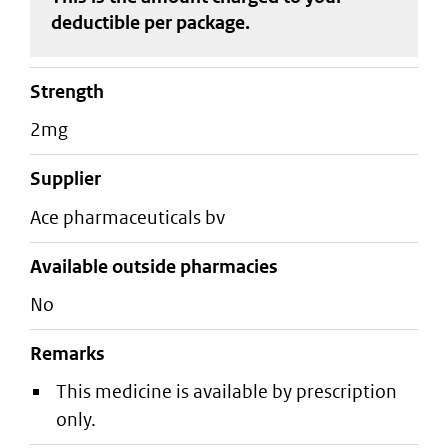
deductible
per package
.
strength
2mg
supplier
ace pharmaceuticals bv
Available outside pharmacies
No
Remarks
This medicine is available by prescription
only.