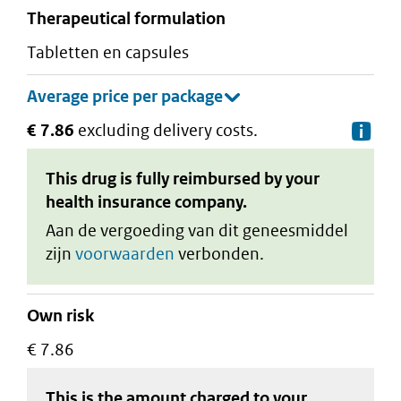
therapeutical formulation
tabletten en capsules
€ 7.86
excluding delivery costs.
De
This drug is fully reimbursed by your
health insurance company.
Aan de vergoeding van dit geneesmiddel
zijn
voorwaarden
verbonden.
Own risk
€ 7.86
This is the amount charged to your