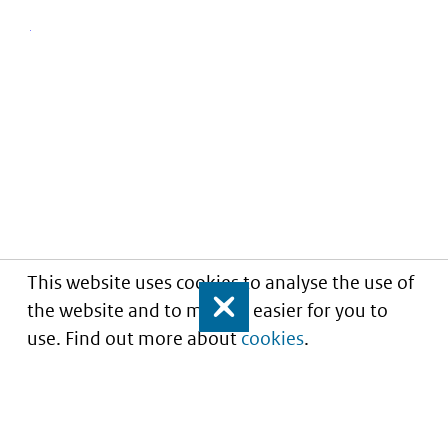
This website uses cookies to analyse the use of
the website and to make it easier for you to
Close
use. Find out more about
cookies
.