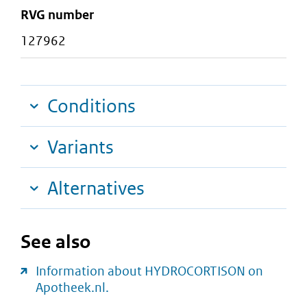
RVG number
127962
Conditions
Variants
Alternatives
See also
Information about HYDROCORTISON on
Apotheek.nl.