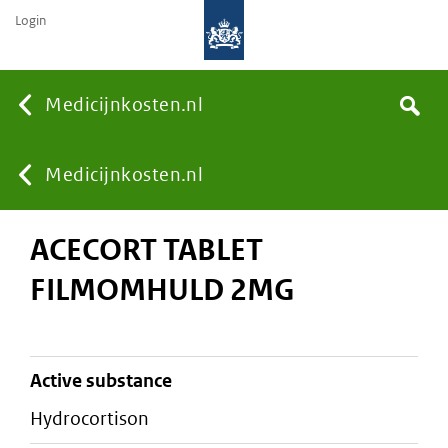
Login
None
Medicijnkosten.nl
Search
You
Medicijnkosten.nl
ACECORT TABLET
are
FILMOMHULD 2MG
here:
active substance
hydrocortison