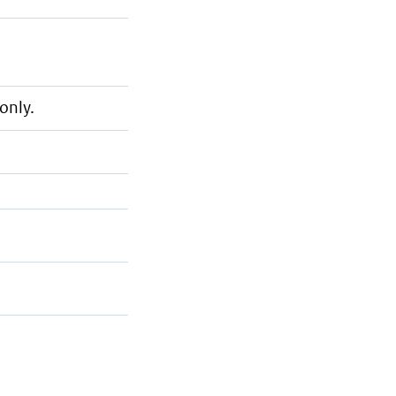
only.