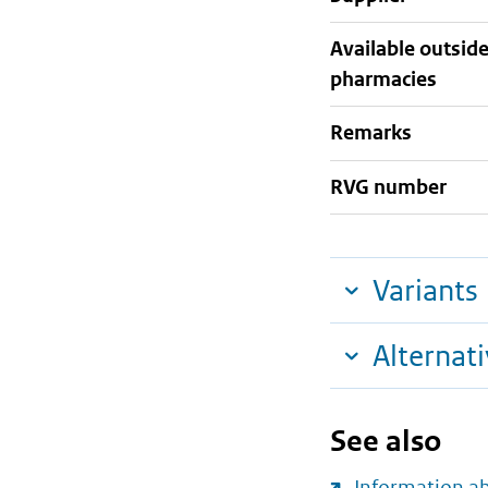
Available outsid
pharmacies
Remarks
RVG number
Variants
Alternat
See also
Information a