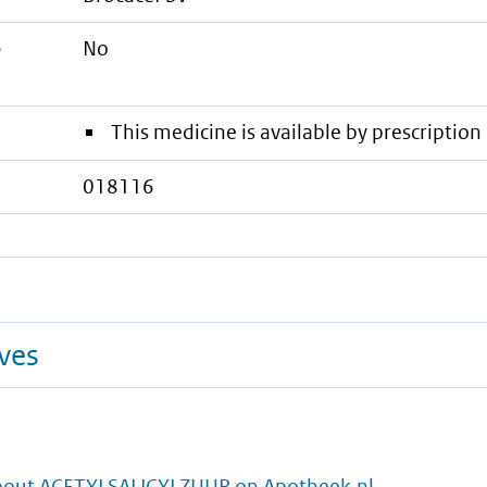
e
No
This medicine is available by prescription 
018116
ives
bout ACETYLSALICYLZUUR on Apotheek.nl.