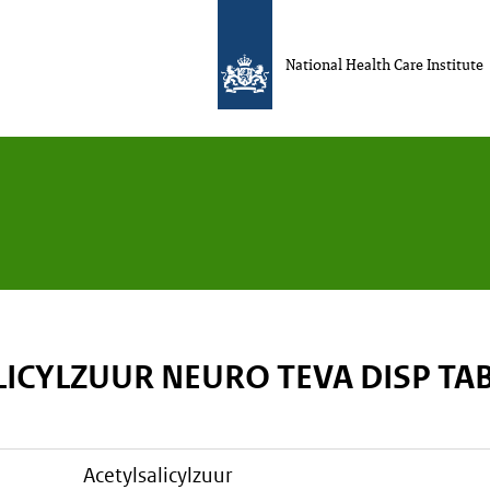
National Health Care Institute
LICYLZUUR NEURO TEVA DISP TA
acetylsalicylzuur