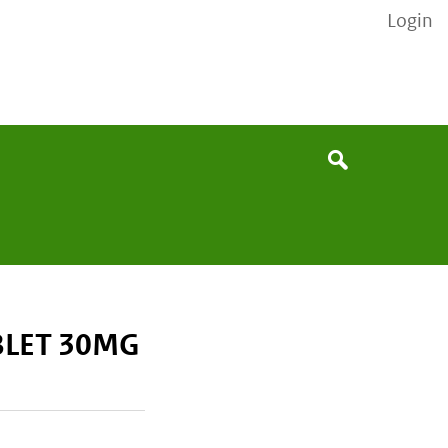
Login
None
Search
BLET 30MG