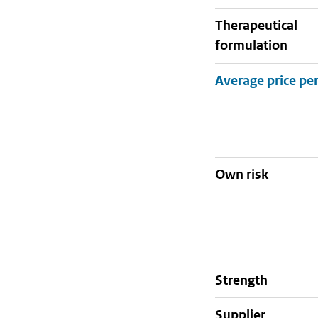
therapeutical
formulation
Own risk
strength
supplier