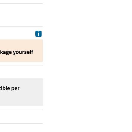
Delivery costs are the costs your p
ckage
yourself
tible
per