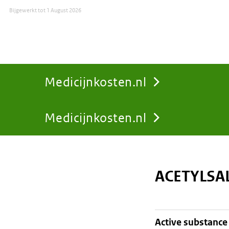
Bijgewerkt tot
1 August 2026
Medicijnkosten.nl
Medicijnkosten.nl
You
are
ACETYLSA
here:
active substance