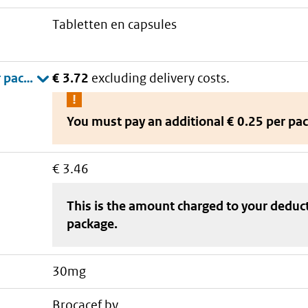
tabletten en capsules
€ 3.72
excluding delivery costs.
You must pay an additional
€ 0.25 per pa
€ 3.46
This is the amount charged to your deduc
package
.
30mg
brocacef bv