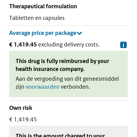
therapeutical formulation
tabletten en capsules
€ 1,419.45
excluding delivery costs.
De
This drug is fully reimbursed by your
health insurance company.
Aan de vergoeding van dit geneesmiddel
zijn
voorwaarden
verbonden.
Own risk
€ 1,419.45
This is the amount charged to your