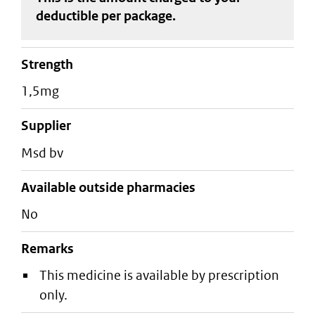
deductible
per package
.
strength
1,5mg
supplier
msd bv
Available outside pharmacies
No
Remarks
This medicine is available by prescription
only.