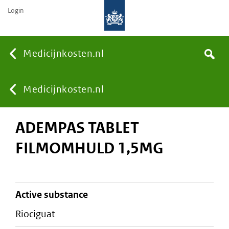
Login
None
Medicijnkosten.nl
Search
You
Medicijnkosten.nl
ADEMPAS TABLET
are
FILMOMHULD 1,5MG
here:
active substance
riociguat