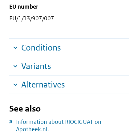
EU number
EU/1/13/907/007
Conditions
Variants
Alternatives
See also
Information about RIOCIGUAT on
Apotheek.nl.