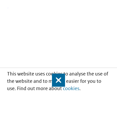
This website uses cookies to analyse the use of
the website and to make it easier for you to
Close
use. Find out more about
cookies
.