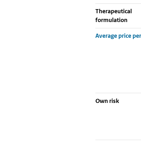
therapeutical
formulation
Own risk