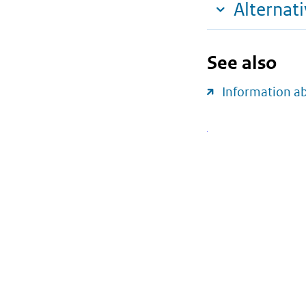
Alternat
See also
Information a