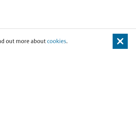
Find out more about
cookies
.
Close