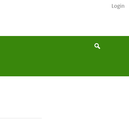
Login
None
Search