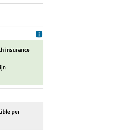
Delivery costs are the costs your p
th insurance
ijn
tible
per