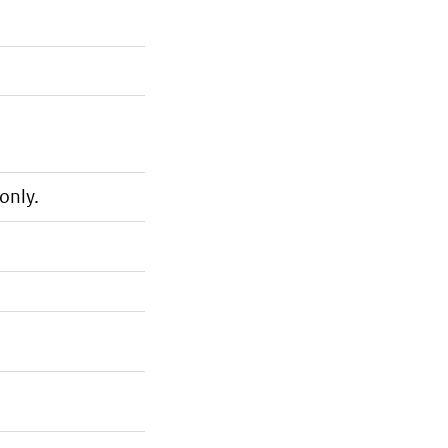
only.