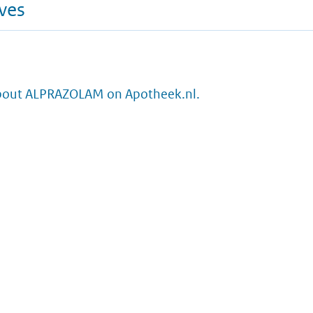
ives
bout ALPRAZOLAM on Apotheek.nl.