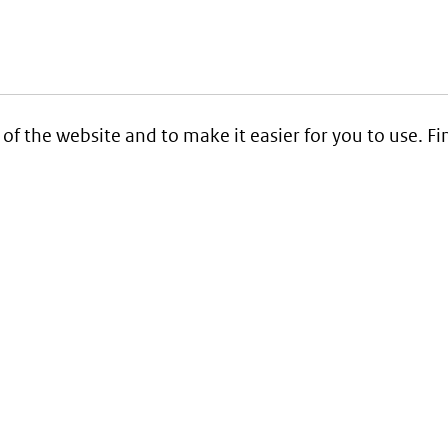
 of the website and to make it easier for you to use. 