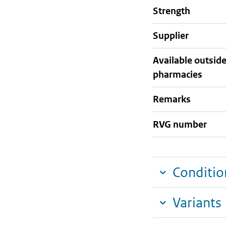
strength
supplier
Available outsid
pharmacies
Remarks
RVG number
Conditio
Variants