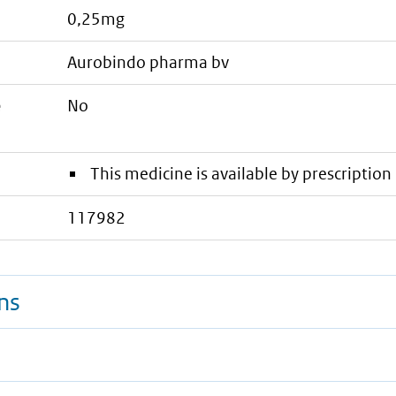
0,25mg
aurobindo pharma bv
e
No
This medicine is available by prescription 
117982
ns