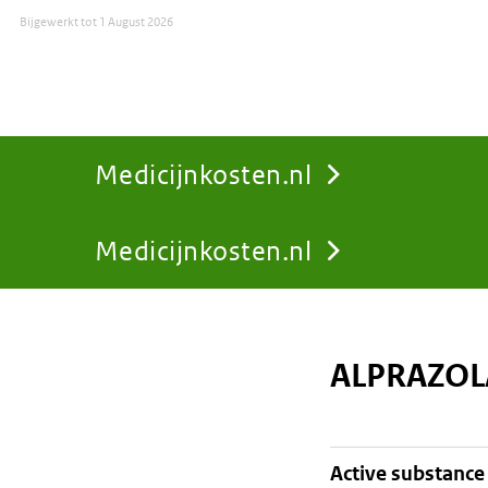
Bijgewerkt tot
1 August 2026
Medicijnkosten.nl
Medicijnkosten.nl
You
are
ALPRAZOL
here:
active substance