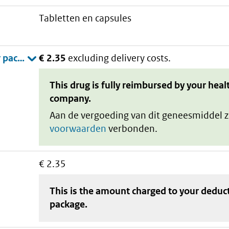
tabletten en capsules
€ 2.35
excluding delivery costs.
This drug is fully reimbursed by your heal
company.
Aan de vergoeding van dit geneesmiddel z
voorwaarden
verbonden.
€ 2.35
This is the amount charged to your deduc
package
.