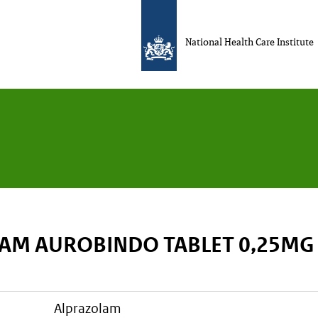
National Health Care Institute
AM AUROBINDO TABLET 0,25MG
alprazolam