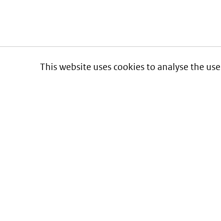
This website uses cookies to analyse the use
Informatie over prijzen