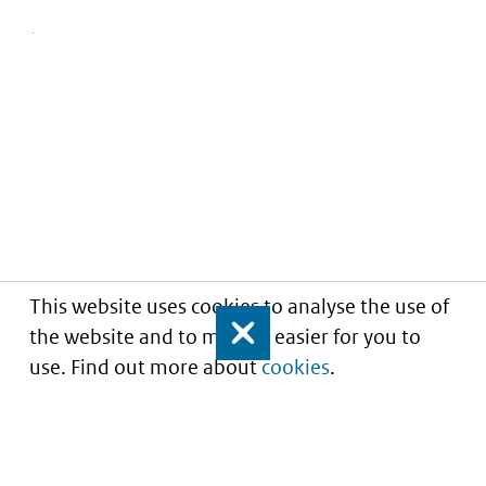
This website uses cookies to analyse the use of
the website and to make it easier for you to
Close
use. Find out more about
cookies
.