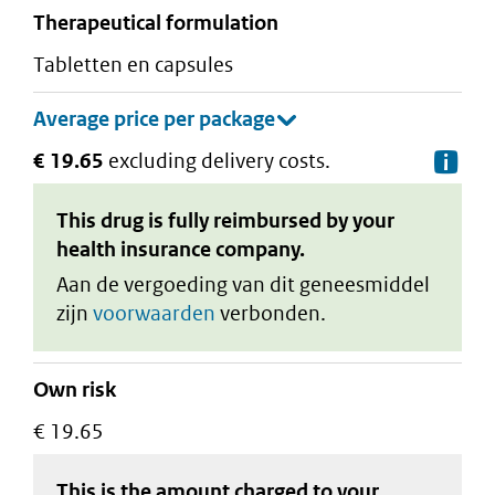
therapeutical formulation
tabletten en capsules
€ 19.65
excluding delivery costs.
De
This drug is fully reimbursed by your
health insurance company.
Aan de vergoeding van dit geneesmiddel
zijn
voorwaarden
verbonden.
Own risk
€ 19.65
This is the amount charged to your