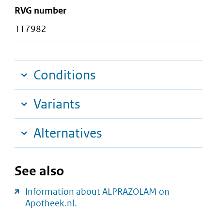
RVG number
117982
Conditions
Variants
Alternatives
See also
Information about ALPRAZOLAM on
Apotheek.nl.