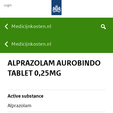
Login
None
Medicijnkosten.nl
Search
You
Medicijnkosten.nl
ALPRAZOLAM AUROBINDO
are
TABLET 0,25MG
here:
active substance
alprazolam