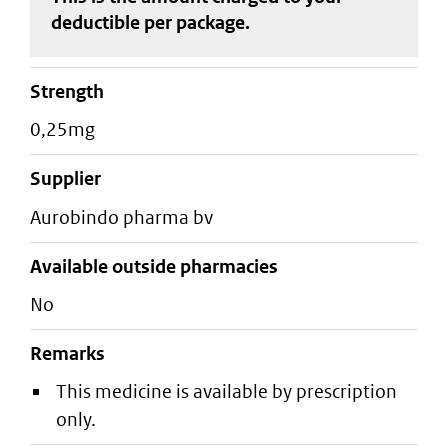
deductible
per package
.
strength
0,25mg
supplier
aurobindo pharma bv
Available outside pharmacies
No
Remarks
This medicine is available by prescription
only.