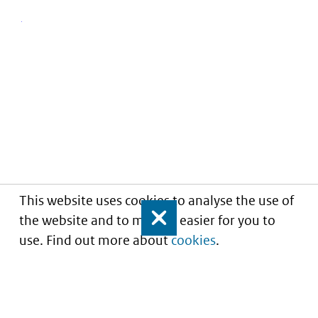
This website uses cookies to analyse the use of
the website and to make it easier for you to
Close
use. Find out more about
cookies
.