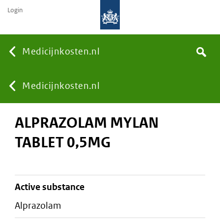
Login
None
Medicijnkosten.nl
Search
You
Medicijnkosten.nl
ALPRAZOLAM MYLAN
are
TABLET 0,5MG
here:
active substance
alprazolam