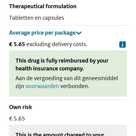
therapeutical formulation
tabletten en capsules
€ 5.65
excluding delivery costs.
De
This drug is fully reimbursed by your
health insurance company.
Aan de vergoeding van dit geneesmiddel
zijn
voorwaarden
verbonden.
Own risk
€ 5.65
This is the amount charged to your