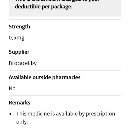
deductible
per package
.
strength
0,5mg
supplier
brocacef bv
Available outside pharmacies
No
Remarks
This medicine is available by prescription
only.