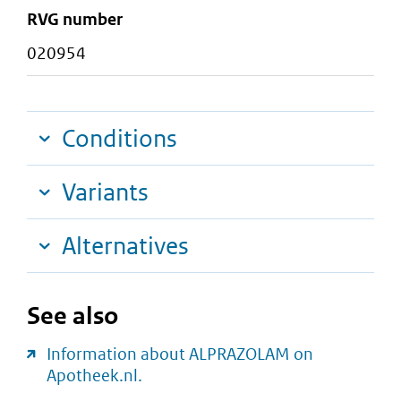
RVG number
020954
Conditions
Variants
Alternatives
See also
Information about ALPRAZOLAM on
Apotheek.nl.