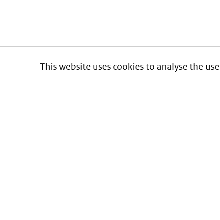
This website uses cookies to analyse the use
Informatie over prijzen