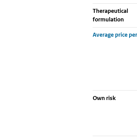
therapeutical
formulation
Own risk