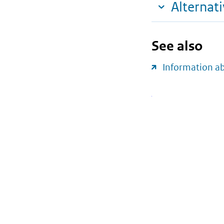
Alternat
See also
Information a