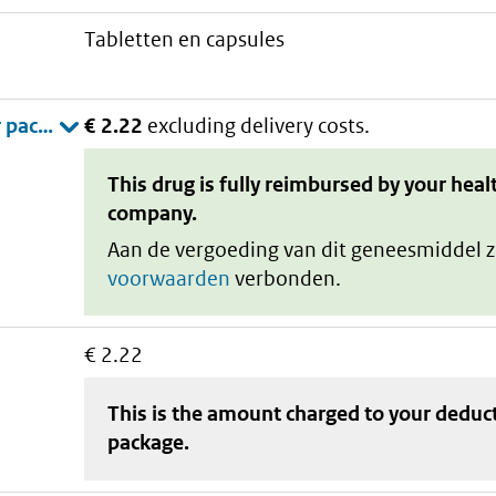
tabletten en capsules
€ 2.22
excluding delivery costs.
This drug is fully reimbursed by your heal
company.
Aan de vergoeding van dit geneesmiddel z
voorwaarden
verbonden.
€ 2.22
This is the amount charged to your deduc
package
.