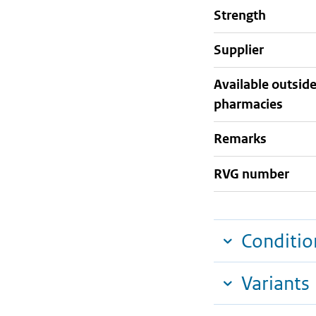
strength
supplier
Available outsid
pharmacies
Remarks
RVG number
Conditio
Variants