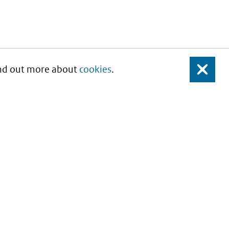
Find out more about
cookies
.
Close