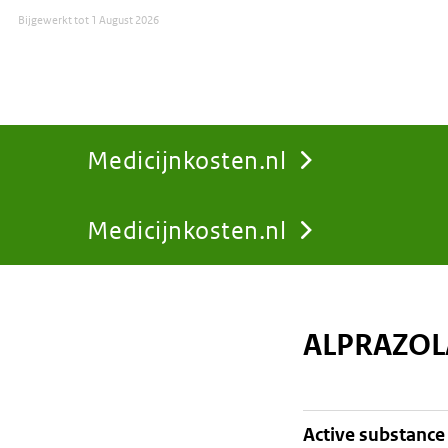
Bijgewerkt tot
1 August 2026
Medicijnkosten.nl
Medicijnkosten.nl
You
are
ALPRAZOL
here:
active substance