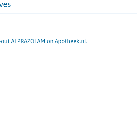
ives
bout ALPRAZOLAM on Apotheek.nl.