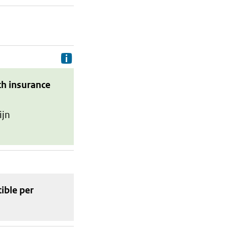
Delivery costs are the costs your p
th insurance
ijn
tible
per