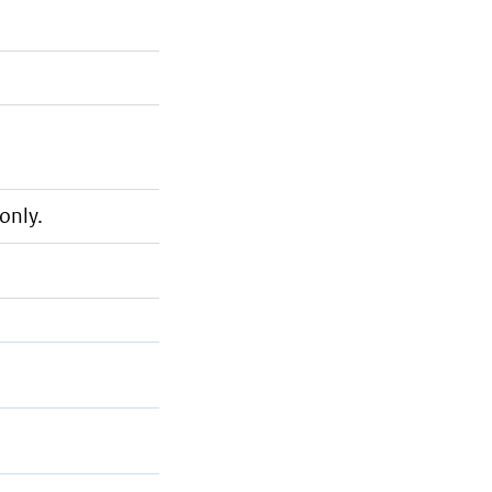
only.