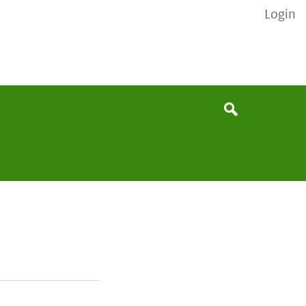
Login
None
Search