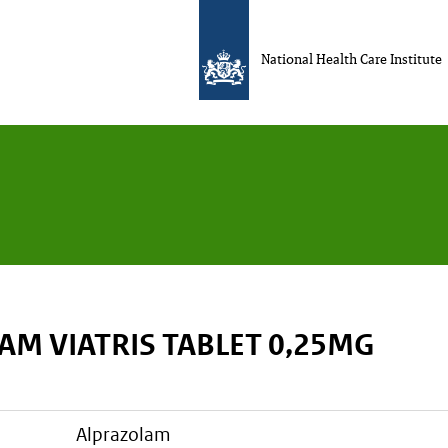
National Health Care Institute
AM VIATRIS TABLET 0,25MG
alprazolam