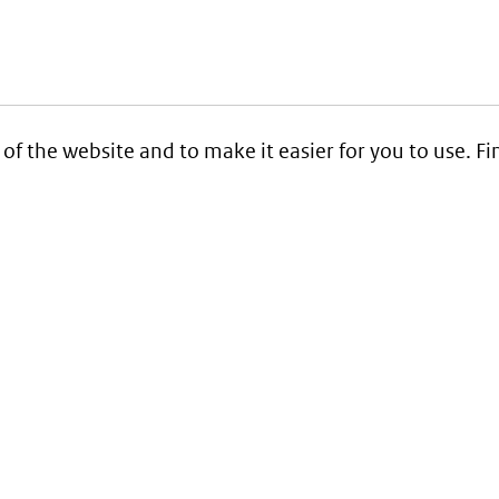
 of the website and to make it easier for you to use. 