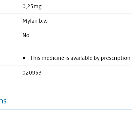
0,25mg
mylan b.v.
e
No
This medicine is available by prescription 
020953
ns