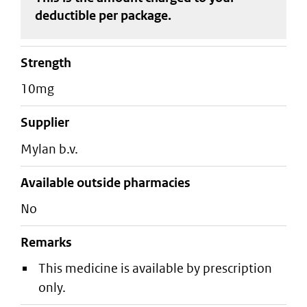
deductible
per package
.
strength
10mg
supplier
mylan b.v.
Available outside pharmacies
No
Remarks
This medicine is available by prescription
only.