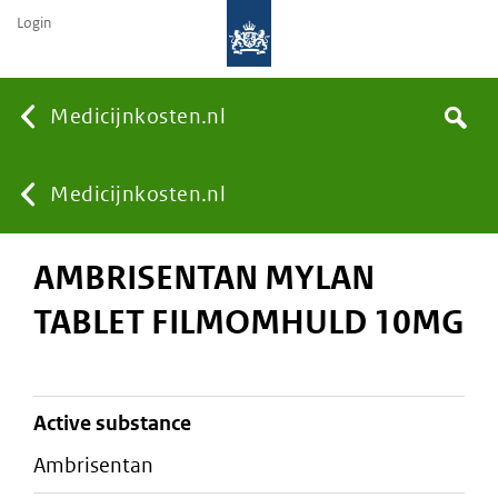
Login
None
Medicijnkosten.nl
Search
You
Medicijnkosten.nl
AMBRISENTAN MYLAN
are
TABLET FILMOMHULD 10MG
here:
active substance
ambrisentan