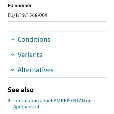
EU number
EU/1/19/1368/004
Conditions
Variants
Alternatives
See also
Information about AMBRISENTAN on
Apotheek.nl.