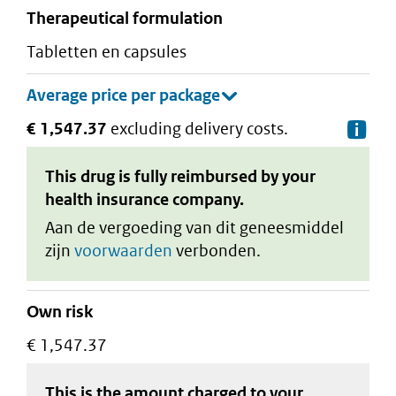
therapeutical formulation
tabletten en capsules
€ 1,547.37
excluding delivery costs.
De
This drug is fully reimbursed by your
health insurance company.
Aan de vergoeding van dit geneesmiddel
zijn
voorwaarden
verbonden.
Own risk
€ 1,547.37
This is the amount charged to your