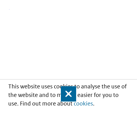
This website uses cookies to analyse the use of
the website and to make it easier for you to
Close
use. Find out more about
cookies
.