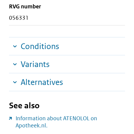
RVG number
056331
Conditions
Variants
Alternatives
See also
Information about ATENOLOL on
Apotheek.nl.