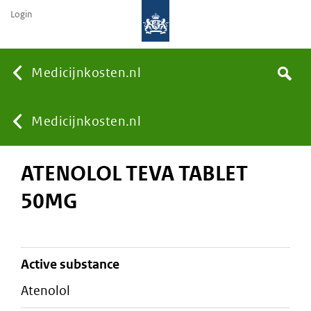
Login
None
Medicijnkosten.nl
Search
You
Medicijnkosten.nl
ATENOLOL TEVA TABLET
are
50MG
here:
active substance
atenolol