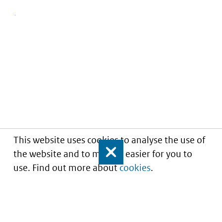
This website uses cookies to analyse the use of
the website and to make it easier for you to
Close
use. Find out more about
cookies
.