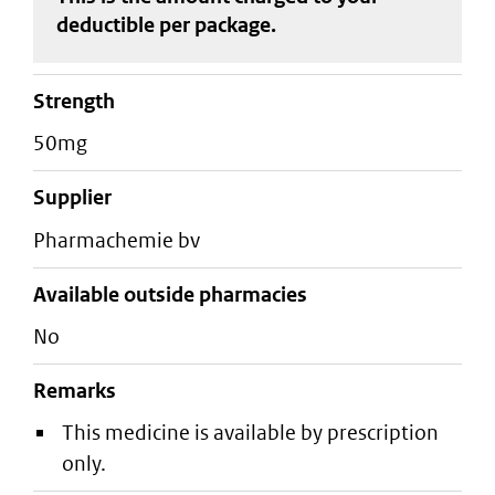
deductible
per package
.
strength
50mg
supplier
pharmachemie bv
Available outside pharmacies
No
Remarks
This medicine is available by prescription
only.