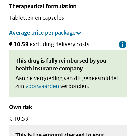
therapeutical formulation
tabletten en capsules
€ 10.59
excluding delivery costs.
De
This drug is fully reimbursed by your
health insurance company.
Aan de vergoeding van dit geneesmiddel
zijn
voorwaarden
verbonden.
Own risk
€ 10.59
This is the amount charged to your