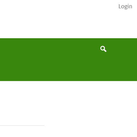
Login
None
Search