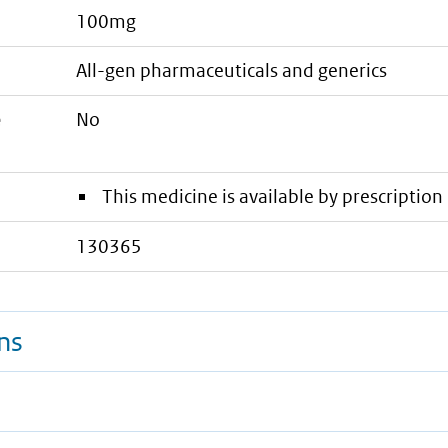
100mg
all-gen pharmaceuticals and generics
e
No
This medicine is available by prescription 
130365
ns