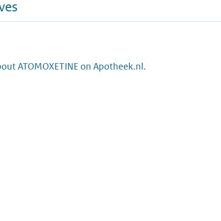
ives
bout ATOMOXETINE on Apotheek.nl.