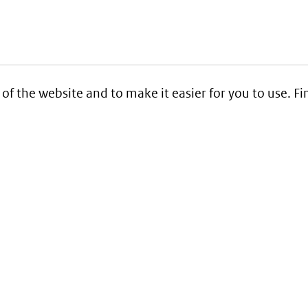
 of the website and to make it easier for you to use. 