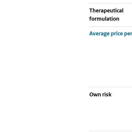
therapeutical
formulation
Own risk