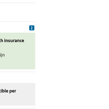
Delivery costs are the costs your p
th insurance
ijn
tible
per