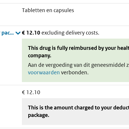
tabletten en capsules
€ 12.10
excluding delivery costs.
This drug is fully reimbursed by your heal
company.
Aan de vergoeding van dit geneesmiddel z
voorwaarden
verbonden.
€ 12.10
This is the amount charged to your deduc
package
.