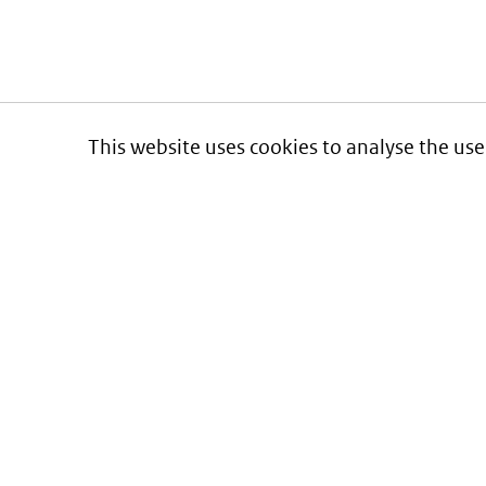
This website uses cookies to analyse the use
Informatie over prijzen