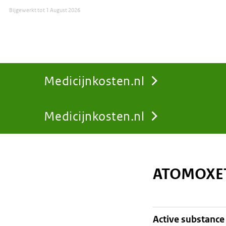
Bijgewerkt tot
1 August 2026
Medicijnkosten.nl
Medicijnkosten.nl
You
are
ATOMOXET
here:
active substance