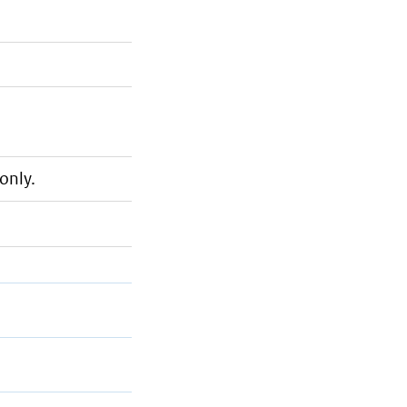
only.