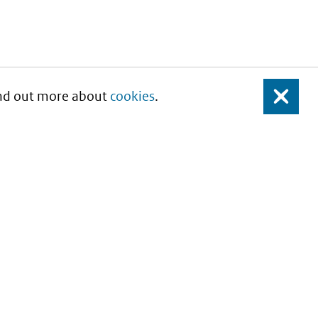
Find out more about
cookies
.
Close