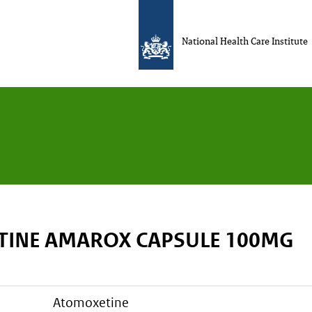
National Health Care Institute
INE AMAROX CAPSULE 100MG
atomoxetine