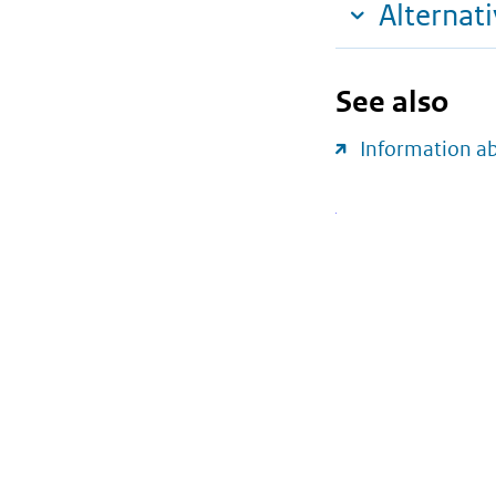
Alternat
See also
Information a