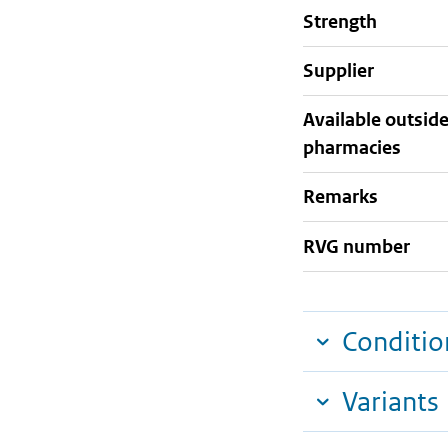
strength
supplier
Available outsid
pharmacies
Remarks
RVG number
Conditio
Variants