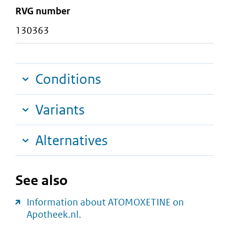
RVG number
130363
Conditions
Variants
Alternatives
See also
Information about ATOMOXETINE on
Apotheek.nl.