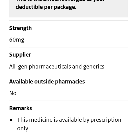
deductible
per package
.
strength
60mg
supplier
all-gen pharmaceuticals and generics
Available outside pharmacies
No
Remarks
This medicine is available by prescription
only.