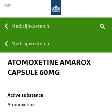
Login
None
Medicijnkosten.nl
Search
You
Medicijnkosten.nl
ATOMOXETINE AMAROX
are
CAPSULE 60MG
here:
active substance
atomoxetine