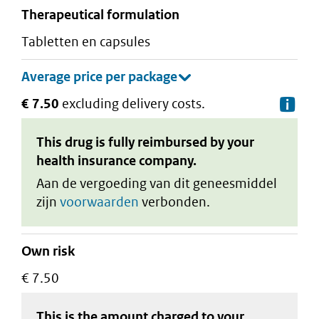
therapeutical formulation
tabletten en capsules
€ 7.50
excluding delivery costs.
De
This drug is fully reimbursed by your
health insurance company.
Aan de vergoeding van dit geneesmiddel
zijn
voorwaarden
verbonden.
Own risk
€ 7.50
This is the amount charged to your