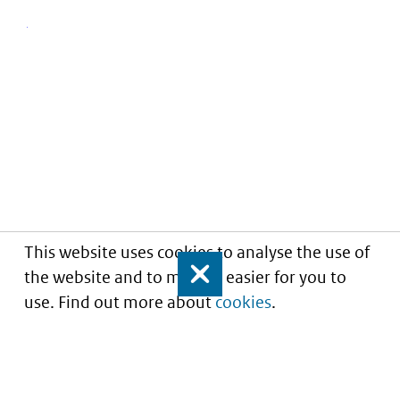
This website uses cookies to analyse the use of
the website and to make it easier for you to
Close
use. Find out more about
cookies
.