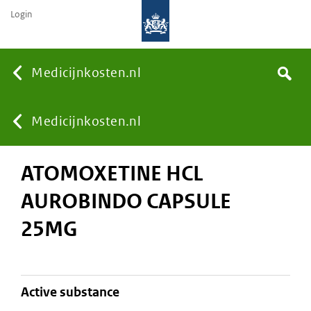
Login
None
Medicijnkosten.nl
Search
You
Medicijnkosten.nl
ATOMOXETINE HCL
are
AUROBINDO CAPSULE
here:
25MG
active substance