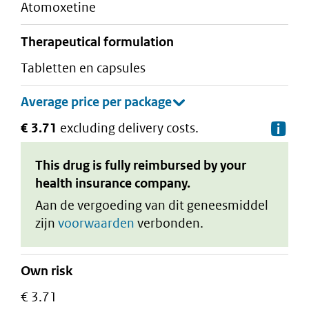
atomoxetine
therapeutical formulation
tabletten en capsules
€ 3.71
excluding delivery costs.
De
This drug is fully reimbursed by your
health insurance company.
Aan de vergoeding van dit geneesmiddel
zijn
voorwaarden
verbonden.
Own risk
€ 3.71