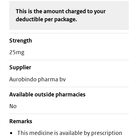
This is the amount charged to your
deductible
per package
.
strength
25mg
supplier
aurobindo pharma bv
Available outside pharmacies
No
Remarks
This medicine is available by prescription