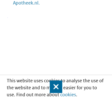
Apotheek.nl.
This website uses cookies to analyse the use of
the website and to make it easier for you to
Close
use. Find out more about
cookies
.