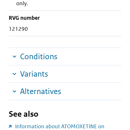
only.
RVG number
121290
Conditions
Variants
Alternatives
See also
Information about ATOMOXETINE on