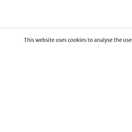
This website uses cookies to analyse the use
Informatie over prijzen