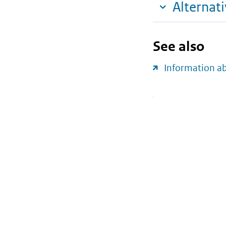
Alternat
See also
Information a