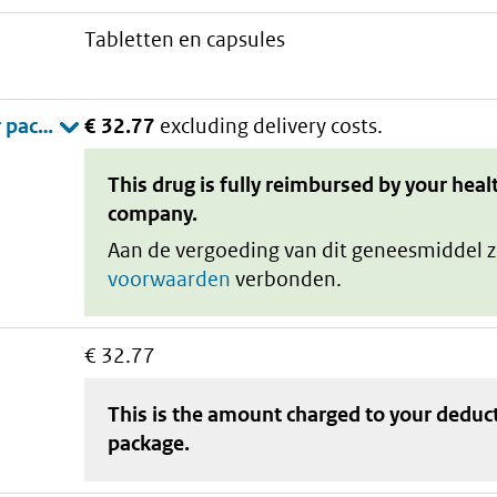
tabletten en capsules
€ 32.77
excluding delivery costs.
This drug is fully reimbursed by your heal
company.
Aan de vergoeding van dit geneesmiddel z
voorwaarden
verbonden.
€ 32.77
This is the amount charged to your deduc
package
.