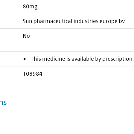
80mg
sun pharmaceutical industries europe bv
e
No
This medicine is available by prescription 
108984
ns