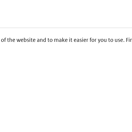
 of the website and to make it easier for you to use. 