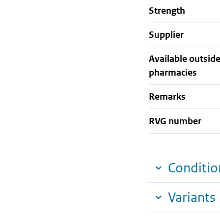
strength
supplier
Available outsid
pharmacies
Remarks
RVG number
Conditio
Variants