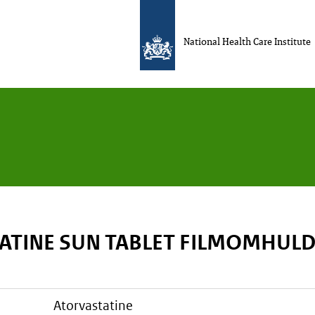
National Health Care Institute
ATINE SUN TABLET FILMOMHUL
atorvastatine