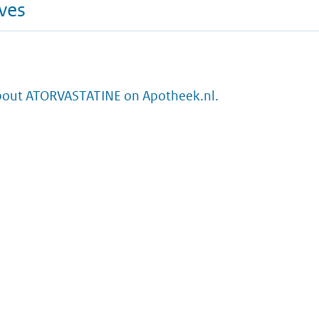
ives
bout ATORVASTATINE on Apotheek.nl.