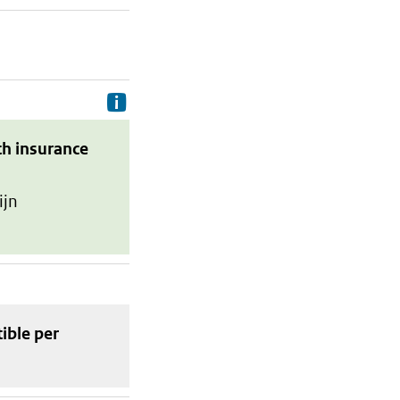
Delivery costs are the costs your p
th insurance
ijn
tible
per