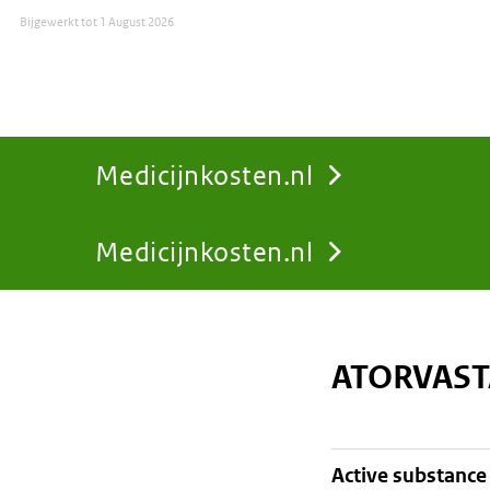
Bijgewerkt tot
1 August 2026
Medicijnkosten.nl
Medicijnkosten.nl
You
are
ATORVAST
here:
active substance