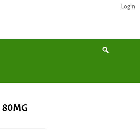
Login
None
Search
D 80MG