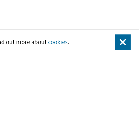
Find out more about
cookies
.
Close