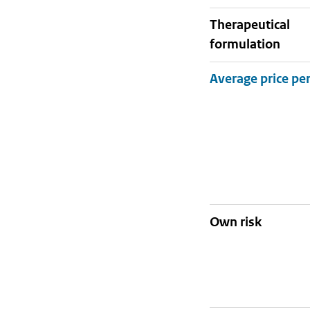
therapeutical
formulation
Own risk