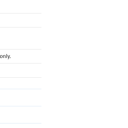
only.