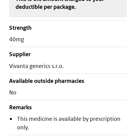
deductible
per package
.
strength
40mg
supplier
vivanta generics s.r.o.
Available outside pharmacies
No
Remarks
This medicine is available by prescription
only.