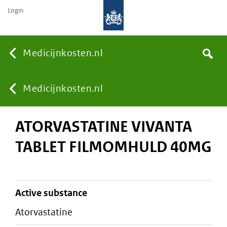
Login
None
Medicijnkosten.nl
Search
You
Medicijnkosten.nl
ATORVASTATINE VIVANTA
are
TABLET FILMOMHULD 40MG
here:
active substance
atorvastatine