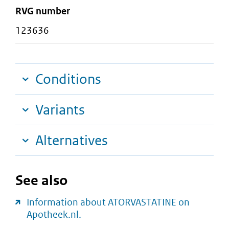
RVG number
123636
Conditions
Variants
Alternatives
See also
Information about ATORVASTATINE on
Apotheek.nl.