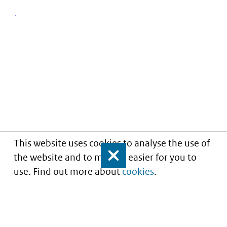
This website uses cookies to analyse the use of
the website and to make it easier for you to
Close
use. Find out more about
cookies
.