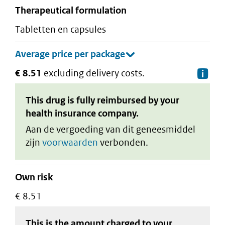
therapeutical formulation
tabletten en capsules
€ 8.51
excluding delivery costs.
De
This drug is fully reimbursed by your
health insurance company.
Aan de vergoeding van dit geneesmiddel
zijn
voorwaarden
verbonden.
Own risk
€ 8.51
This is the amount charged to your