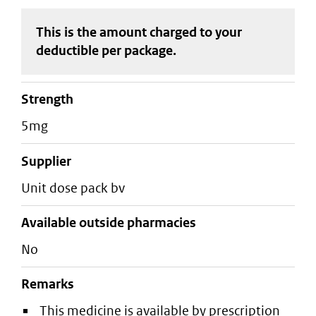
This is the amount charged to your
deductible
per package
.
strength
5mg
supplier
unit dose pack bv
Available outside pharmacies
No
Remarks
This medicine is available by prescription