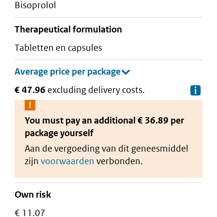
bisoprolol
therapeutical formulation
tabletten en capsules
€ 47.96
excluding delivery costs.
De
You must pay an additional
€ 36.89 per
package
yourself
Aan de vergoeding van dit geneesmiddel
zijn
voorwaarden
verbonden.
Own risk
€ 11.07