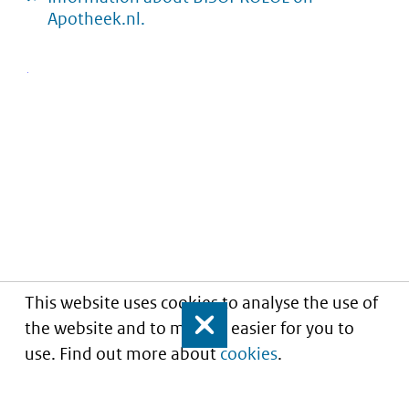
Apotheek.nl.
This website uses cookies to analyse the use of
the website and to make it easier for you to
Close
use. Find out more about
cookies
.