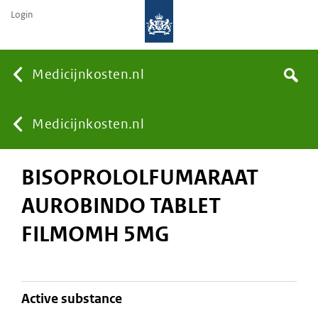
Login
None
Medicijnkosten.nl
Search
You
Medicijnkosten.nl
BISOPROLOLFUMARAAT
are
AUROBINDO TABLET
here:
FILMOMH 5MG
active substance