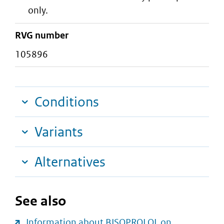
only.
RVG number
105896
Conditions
Variants
Alternatives
See also
Information about BISOPROLOL on