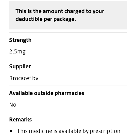
This is the amount charged to your
deductible
per package
.
strength
2,5mg
supplier
brocacef bv
Available outside pharmacies
No
Remarks
This medicine is available by prescription