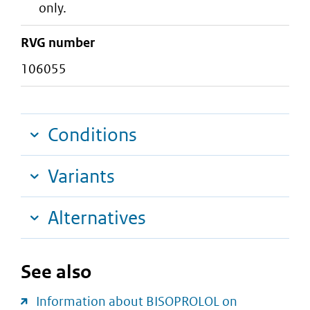
only.
RVG number
106055
Conditions
Variants
Alternatives
See also
Information about BISOPROLOL on