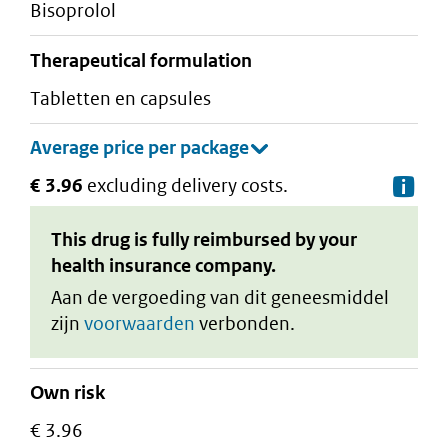
bisoprolol
therapeutical formulation
tabletten en capsules
€ 3.96
excluding delivery costs.
De
This drug is fully reimbursed by your
health insurance company.
Aan de vergoeding van dit geneesmiddel
zijn
voorwaarden
verbonden.
Own risk
€ 3.96