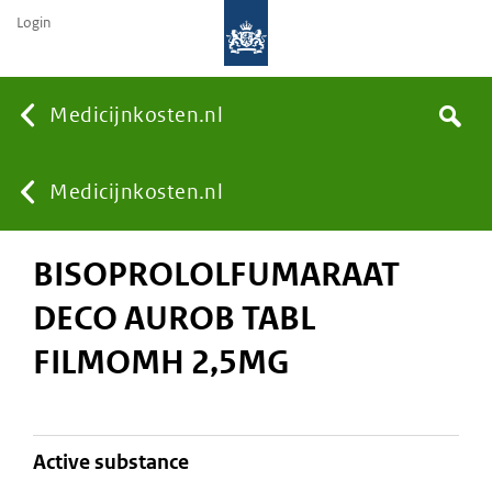
Login
None
Medicijnkosten.nl
Search
You
Medicijnkosten.nl
BISOPROLOLFUMARAAT
are
DECO AUROB TABL
here:
FILMOMH 2,5MG
active substance