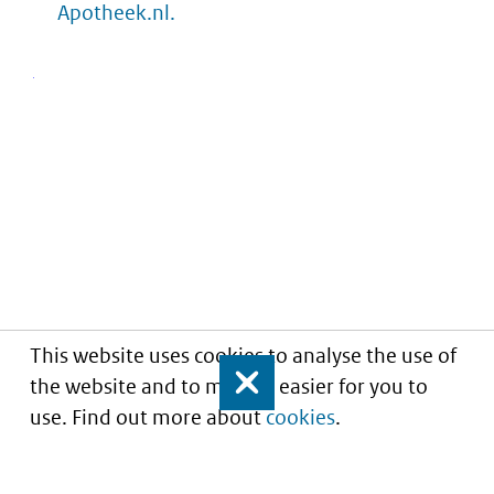
Apotheek.nl.
This website uses cookies to analyse the use of
the website and to make it easier for you to
Close
use. Find out more about
cookies
.