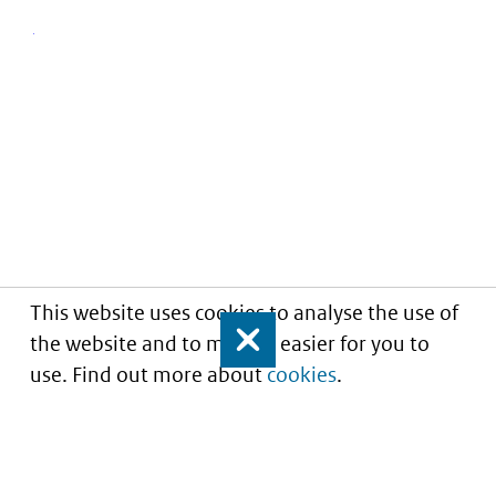
This website uses cookies to analyse the use of
the website and to make it easier for you to
Close
use. Find out more about
cookies
.