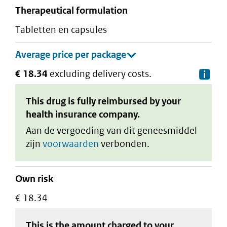
therapeutical formulation
tabletten en capsules
€ 18.34
excluding delivery costs.
De
This drug is fully reimbursed by your
health insurance company.
Aan de vergoeding van dit geneesmiddel
zijn
voorwaarden
verbonden.
Own risk
€ 18.34
This is the amount charged to your