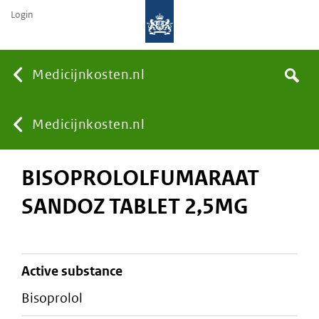
Login
None
Medicijnkosten.nl
Search
You
Medicijnkosten.nl
BISOPROLOLFUMARAAT
are
SANDOZ TABLET 2,5MG
here:
active substance
bisoprolol