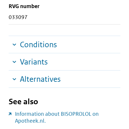
RVG number
033097
Conditions
Variants
Alternatives
See also
Information about BISOPROLOL on
Apotheek.nl.