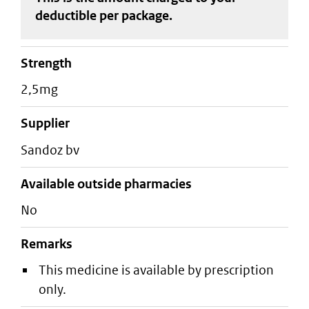
deductible
per package
.
strength
2,5mg
supplier
sandoz bv
Available outside pharmacies
No
Remarks
This medicine is available by prescription
only.