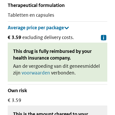
therapeutical formulation
tabletten en capsules
€ 3.59
excluding delivery costs.
De
This drug is fully reimbursed by your
health insurance company.
Aan de vergoeding van dit geneesmiddel
zijn
voorwaarden
verbonden.
Own risk
€ 3.59
This is the amount charged to your