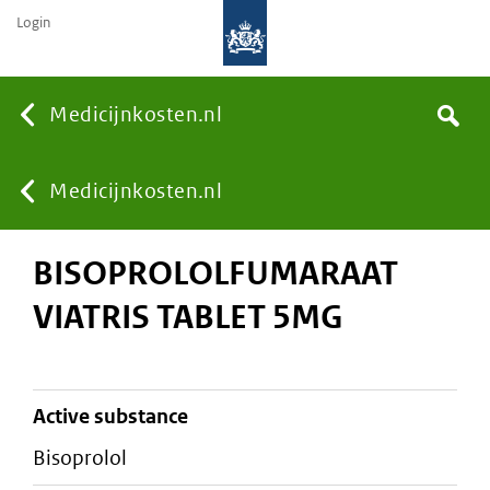
Login
None
Medicijnkosten.nl
Search
You
Medicijnkosten.nl
BISOPROLOLFUMARAAT
are
VIATRIS TABLET 5MG
here:
active substance
bisoprolol