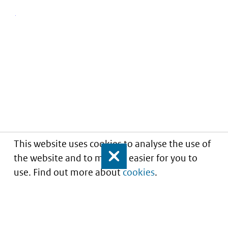
This website uses cookies to analyse the use of
the website and to make it easier for you to
Close
use. Find out more about
cookies
.