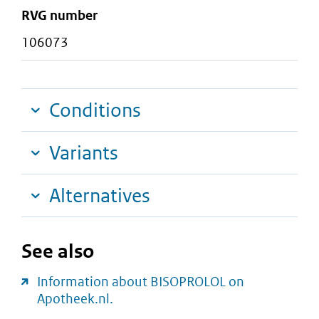
RVG number
106073
Conditions
Variants
Alternatives
See also
Information about BISOPROLOL on
Apotheek.nl.