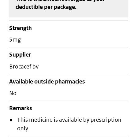
deductible
per package
.
strength
5mg
supplier
brocacef bv
Available outside pharmacies
No
Remarks
This medicine is available by prescription
only.