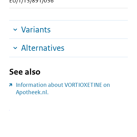
EU/1/13/891/036
Variants
Alternatives
See also
Information about VORTIOXETINE on
Apotheek.nl.