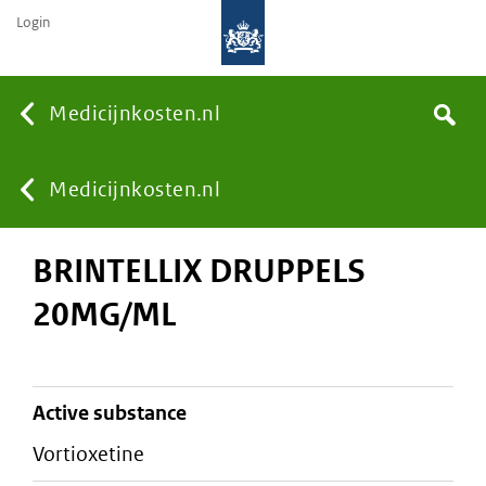
Login
None
Medicijnkosten.nl
Search
You
Medicijnkosten.nl
BRINTELLIX DRUPPELS
are
20MG/ML
here:
active substance
vortioxetine