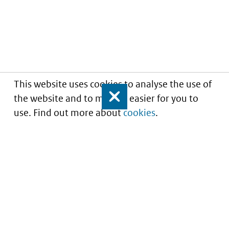
This website uses cookies to analyse the use of
the website and to make it easier for you to
Close
use. Find out more about
cookies
.
Informatie over prijzen
en vergoeding van