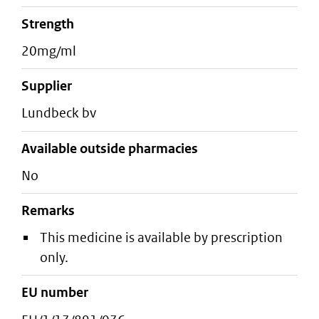
strength
20mg/ml
supplier
lundbeck bv
Available outside pharmacies
No
Remarks
This medicine is available by prescription
only.
EU number