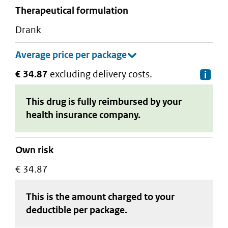
therapeutical formulation
drank
€ 34.87
excluding delivery costs.
De
This drug is fully reimbursed by your
health insurance company.
Own risk
€ 34.87
This is the amount charged to your
deductible
per package
.