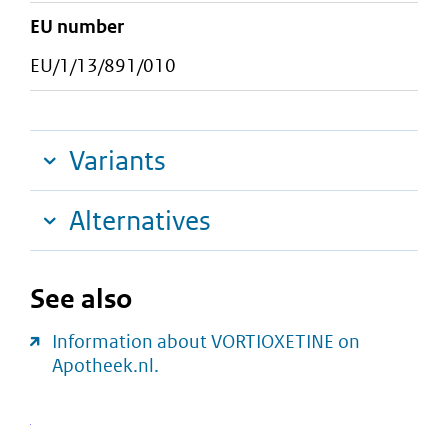
EU number
EU/1/13/891/010
Variants
Alternatives
See also
Information about VORTIOXETINE on
Apotheek.nl.