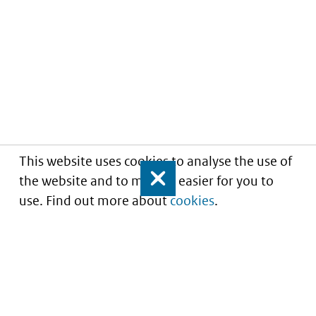
This website uses cookies to analyse the use of
the website and to make it easier for you to
Close
use. Find out more about
cookies
.