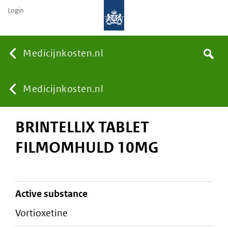
Login
None
Medicijnkosten.nl
Search
You
Medicijnkosten.nl
BRINTELLIX TABLET
are
FILMOMHULD 10MG
here:
active substance
vortioxetine