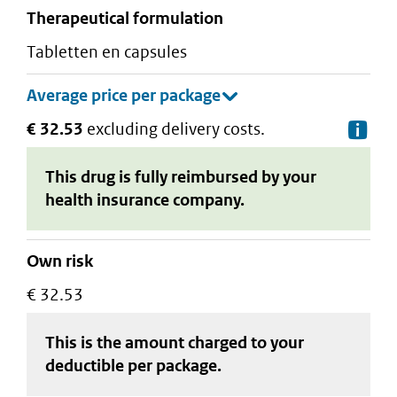
therapeutical formulation
tabletten en capsules
€ 32.53
excluding delivery costs.
De
This drug is fully reimbursed by your
health insurance company.
Own risk
€ 32.53
This is the amount charged to your
deductible
per package
.