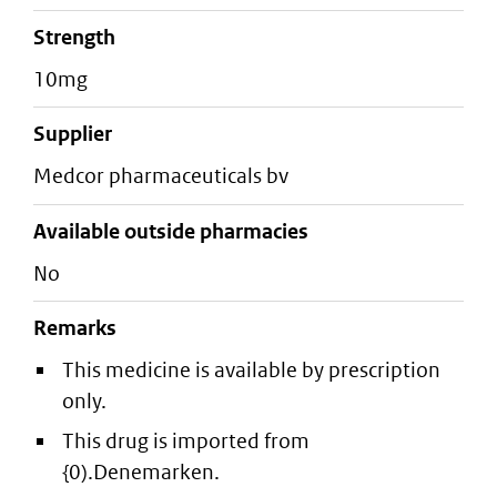
strength
10mg
supplier
medcor pharmaceuticals bv
Available outside pharmacies
No
Remarks
This medicine is available by prescription
only.
This drug is imported from
{0).Denemarken.