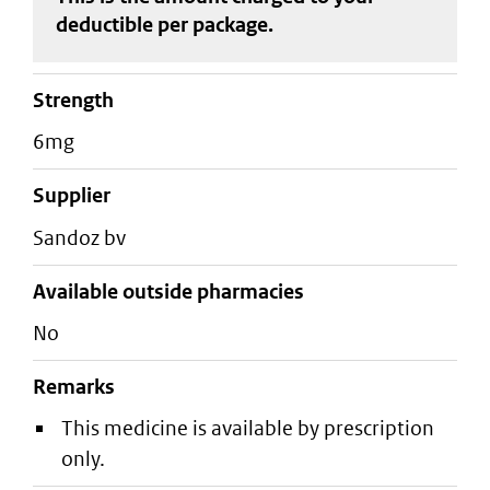
deductible
per package
.
strength
6mg
supplier
sandoz bv
Available outside pharmacies
No
Remarks
This medicine is available by prescription
only.