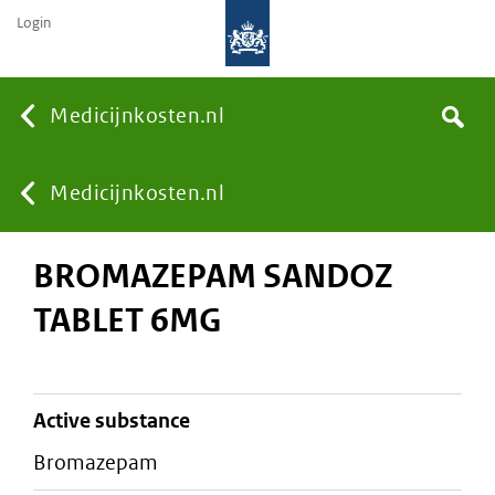
Login
None
Medicijnkosten.nl
Search
You
Medicijnkosten.nl
BROMAZEPAM SANDOZ
are
TABLET 6MG
here:
active substance
bromazepam