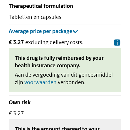
therapeutical formulation
tabletten en capsules
€ 3.27
excluding delivery costs.
De
This drug is fully reimbursed by your
health insurance company.
Aan de vergoeding van dit geneesmiddel
zijn
voorwaarden
verbonden.
Own risk
€ 3.27
This is the amount charged to your