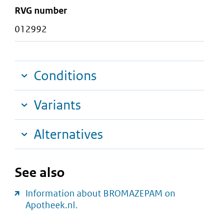
RVG number
012992
Conditions
Variants
Alternatives
See also
Information about BROMAZEPAM on
Apotheek.nl.