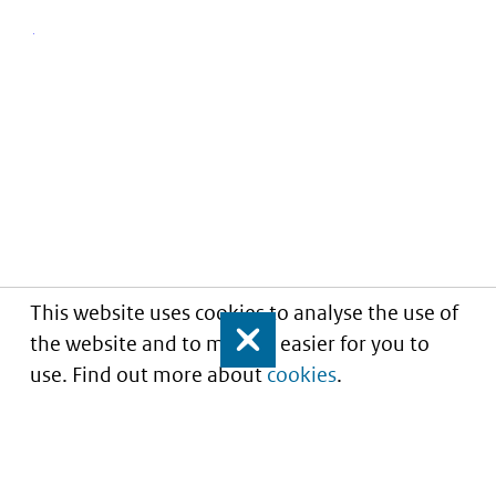
This website uses cookies to analyse the use of
the website and to make it easier for you to
Close
use. Find out more about
cookies
.