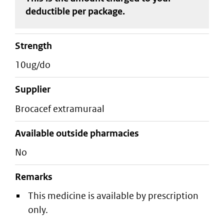
deductible
per package
.
strength
10ug/do
supplier
brocacef extramuraal
Available outside pharmacies
No
Remarks
This medicine is available by prescription
only.