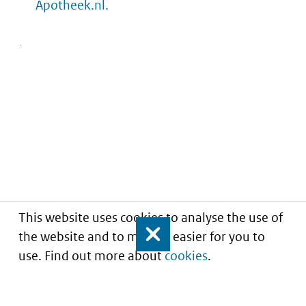
Apotheek.nl.
This website uses cookies to analyse the use of
the website and to make it easier for you to
Close
use. Find out more about
cookies
.