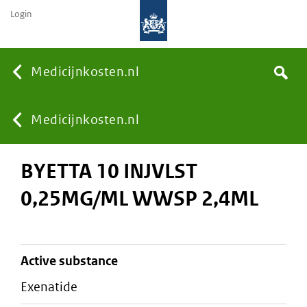
Login
None
Medicijnkosten.nl
Search
You
Medicijnkosten.nl
BYETTA 10 INJVLST
are
0,25MG/ML WWSP 2,4ML
here:
active substance
exenatide