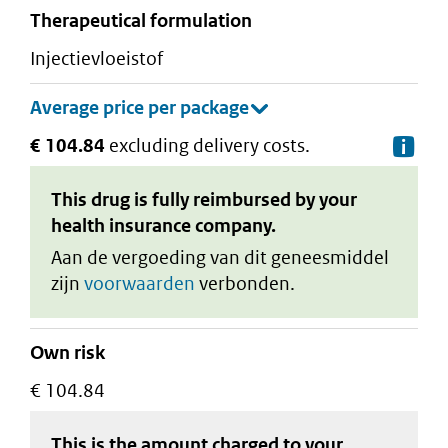
therapeutical formulation
injectievloeistof
€ 104.84
excluding delivery costs.
De
This drug is fully reimbursed by your
health insurance company.
Aan de vergoeding van dit geneesmiddel
zijn
voorwaarden
verbonden.
Own risk
€ 104.84
This is the amount charged to your