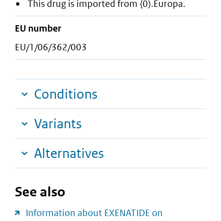
This drug is imported from {0).Europa.
EU number
EU/1/06/362/003
Conditions
Variants
Alternatives
See also
Information about EXENATIDE on