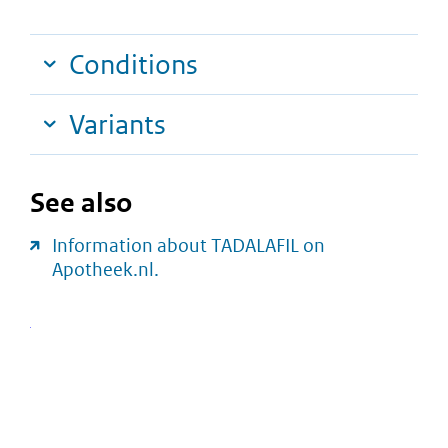
Conditions
Variants
See also
Information about TADALAFIL on
Apotheek.nl.