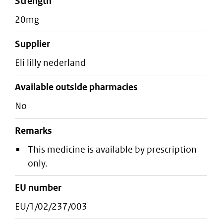
strength
20mg
supplier
eli lilly nederland
Available outside pharmacies
No
Remarks
This medicine is available by prescription
only.
EU number
EU/1/02/237/003