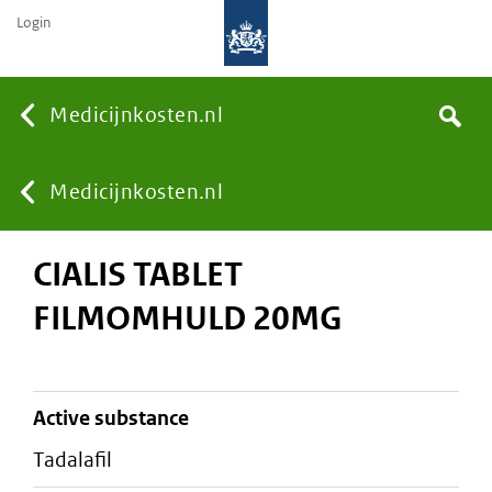
Login
None
Medicijnkosten.nl
Search
You
Medicijnkosten.nl
CIALIS TABLET
are
FILMOMHULD 20MG
here:
active substance
tadalafil