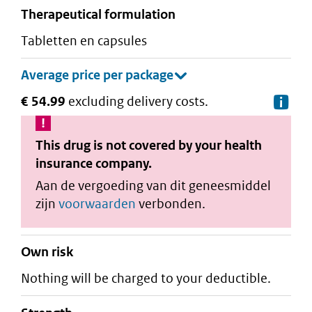
therapeutical formulation
tabletten en capsules
€ 54.99
excluding delivery costs.
De
This drug is not covered by your health
insurance company.
Aan de vergoeding van dit geneesmiddel
zijn
voorwaarden
verbonden.
Own risk
Nothing will be charged to your deductible.