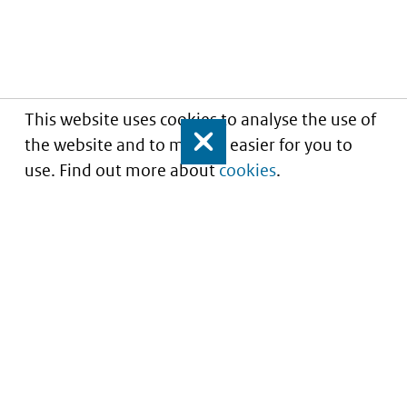
This website uses cookies to analyse the use of
the website and to make it easier for you to
Close
use. Find out more about
cookies
.
Informatie over prijzen
en vergoeding van
medicijnen