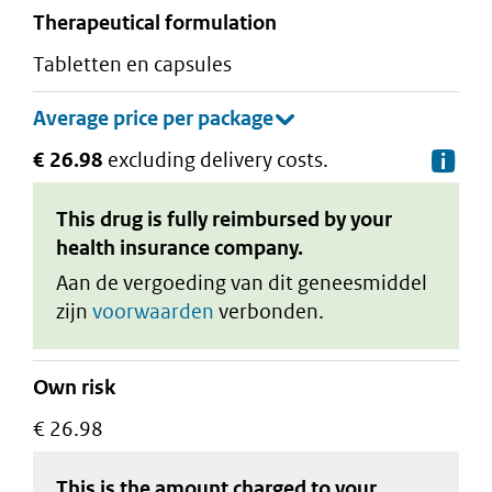
therapeutical formulation
tabletten en capsules
€ 26.98
excluding delivery costs.
De
This drug is fully reimbursed by your
health insurance company.
Aan de vergoeding van dit geneesmiddel
zijn
voorwaarden
verbonden.
Own risk
€ 26.98
This is the amount charged to your