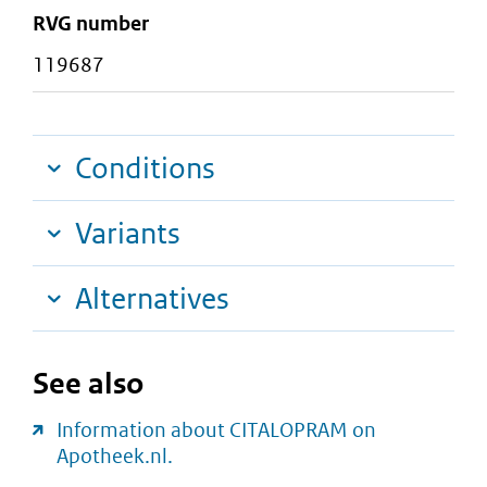
RVG number
119687
Conditions
Variants
Alternatives
See also
Information about CITALOPRAM on
Apotheek.nl.