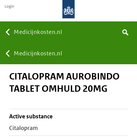
Login
None
Medicijnkosten.nl
Search
You
Medicijnkosten.nl
CITALOPRAM AUROBINDO
are
TABLET OMHULD 20MG
here:
active substance
citalopram