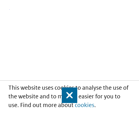
This website uses cookies to analyse the use of
the website and to make it easier for you to
Close
use. Find out more about
cookies
.