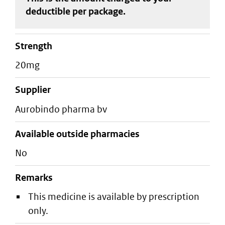
deductible
per package
.
strength
20mg
supplier
aurobindo pharma bv
Available outside pharmacies
No
Remarks
This medicine is available by prescription
only.