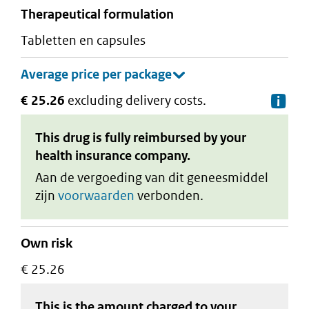
therapeutical formulation
tabletten en capsules
€ 25.26
excluding delivery costs.
De
This drug is fully reimbursed by your
health insurance company.
Aan de vergoeding van dit geneesmiddel
zijn
voorwaarden
verbonden.
Own risk
€ 25.26
This is the amount charged to your