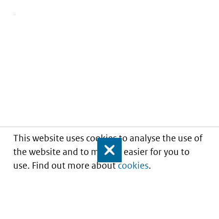
This website uses cookies to analyse the use of
the website and to make it easier for you to
Close
use. Find out more about
cookies
.