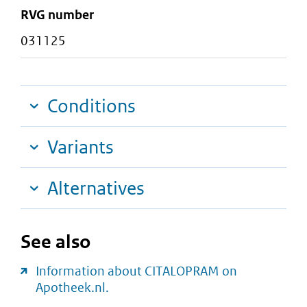
RVG number
031125
Conditions
Variants
Alternatives
See also
Information about CITALOPRAM on
Apotheek.nl.