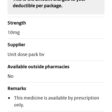
deductible
per package
.
strength
10mg
supplier
unit dose pack bv
Available outside pharmacies
No
Remarks
This medicine is available by prescription
only.