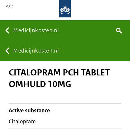
Login
None
Medicijnkosten.nl
Search
You
Medicijnkosten.nl
CITALOPRAM PCH TABLET
are
OMHULD 10MG
here:
active substance
citalopram