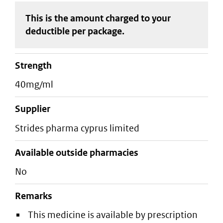
This is the amount charged to your
deductible
per package
.
strength
40mg/ml
supplier
strides pharma cyprus limited
Available outside pharmacies
No
Remarks
This medicine is available by prescription