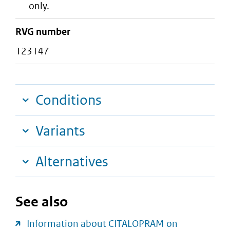
only.
RVG number
123147
Conditions
Variants
Alternatives
See also
Information about CITALOPRAM on