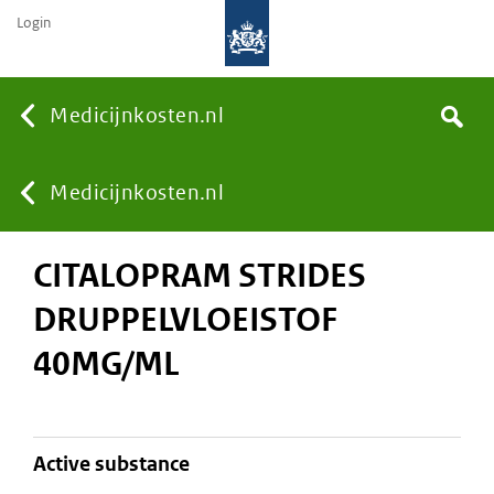
Login
None
Medicijnkosten.nl
Search
You
Medicijnkosten.nl
CITALOPRAM STRIDES
are
DRUPPELVLOEISTOF
here:
40MG/ML
active substance