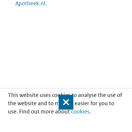
Apotheek.nl.
This website uses cookies to analyse the use of
the website and to make it easier for you to
Close
use. Find out more about
cookies
.