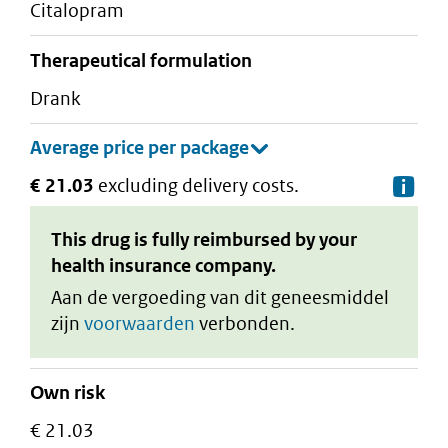
citalopram
therapeutical formulation
drank
€ 21.03
excluding delivery costs.
De
This drug is fully reimbursed by your
health insurance company.
Aan de vergoeding van dit geneesmiddel
zijn
voorwaarden
verbonden.
Own risk
€ 21.03