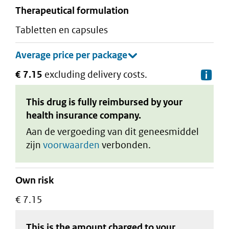
therapeutical formulation
tabletten en capsules
€ 7.15
excluding delivery costs.
De
This drug is fully reimbursed by your
health insurance company.
Aan de vergoeding van dit geneesmiddel
zijn
voorwaarden
verbonden.
Own risk
€ 7.15
This is the amount charged to your