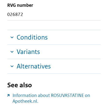
RVG number
026872
Conditions
Variants
Alternatives
See also
Information about ROSUVASTATINE on
Apotheek.nl.