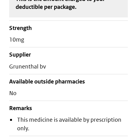
deductible
per package
.
strength
10mg
supplier
grunenthal bv
Available outside pharmacies
No
Remarks
This medicine is available by prescription
only.