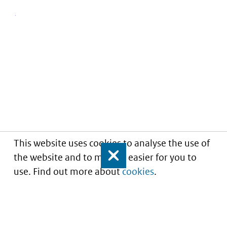
This website uses cookies to analyse the use of
the website and to make it easier for you to
Close
use. Find out more about
cookies
.