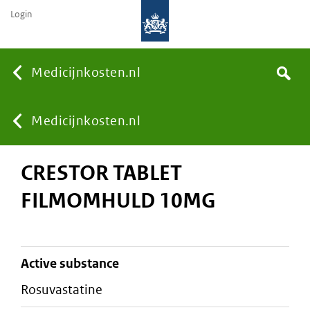
Login
None
Medicijnkosten.nl
Search
You
Medicijnkosten.nl
CRESTOR TABLET
are
FILMOMHULD 10MG
here:
active substance
rosuvastatine