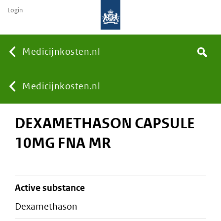
Login
None
Medicijnkosten.nl
Search
You
Medicijnkosten.nl
DEXAMETHASON CAPSULE
are
10MG FNA MR
here:
active substance
dexamethason