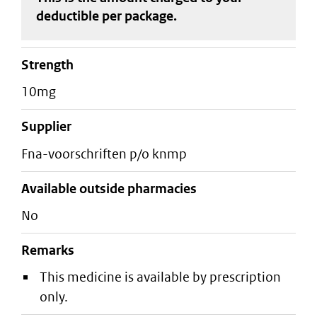
deductible
per package
.
strength
10mg
supplier
fna-voorschriften p/o knmp
Available outside pharmacies
No
Remarks
This medicine is available by prescription
only.