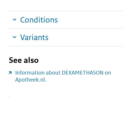
Conditions
Variants
See also
Information about DEXAMETHASON on
Apotheek.nl.