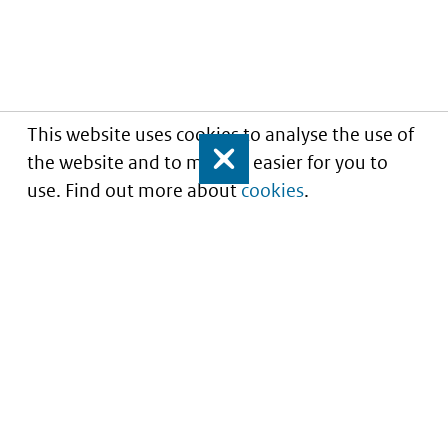
This website uses cookies to analyse the use of
the website and to make it easier for you to
Close
use. Find out more about
cookies
.
Informatie over prijzen
en vergoeding van
medicijnen