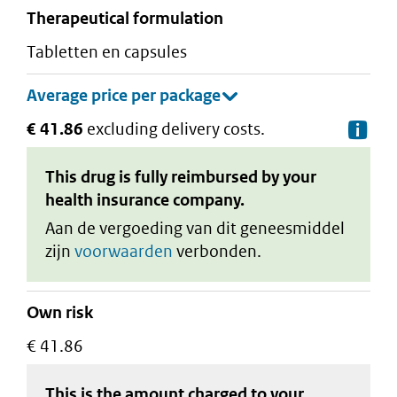
therapeutical formulation
tabletten en capsules
€ 41.86
excluding delivery costs.
De
This drug is fully reimbursed by your
health insurance company.
Aan de vergoeding van dit geneesmiddel
zijn
voorwaarden
verbonden.
Own risk
€ 41.86
This is the amount charged to your