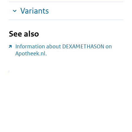
Variants
See also
Information about DEXAMETHASON on
Apotheek.nl.