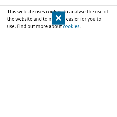
This website uses cookies to analyse the use of
the website and to make it easier for you to
Close
use. Find out more about
cookies
.
Informatie over prijzen
en vergoeding van
medicijnen
Service
About this site
Contact
Copyright