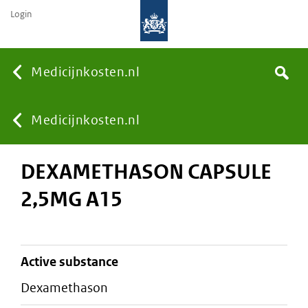
Login
None
Medicijnkosten.nl
Search
You
Medicijnkosten.nl
DEXAMETHASON CAPSULE
are
2,5MG A15
here:
active substance
dexamethason