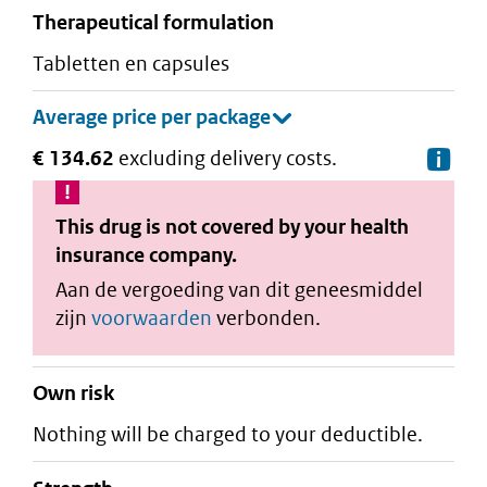
therapeutical formulation
tabletten en capsules
€ 134.62
excluding delivery costs.
De
This drug is not covered by your health
insurance company.
Aan de vergoeding van dit geneesmiddel
zijn
voorwaarden
verbonden.
Own risk
Nothing will be charged to your deductible.