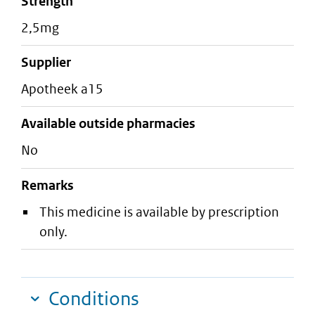
strength
2,5mg
supplier
apotheek a15
Available outside pharmacies
No
Remarks
This medicine is available by prescription
only.
Conditions