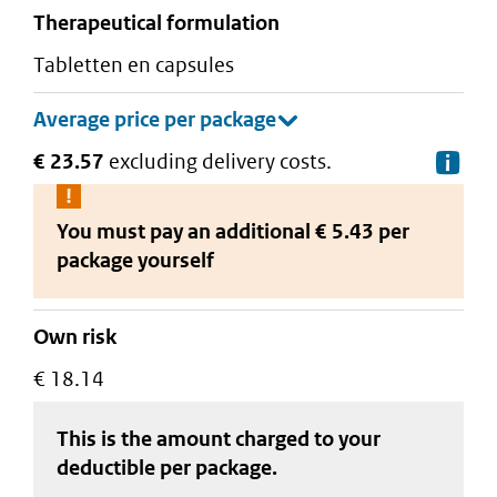
therapeutical formulation
tabletten en capsules
€ 23.57
excluding delivery costs.
De
You must pay an additional
€ 5.43 per
package
yourself
Own risk
€ 18.14
This is the amount charged to your
deductible
per package
.