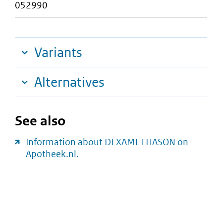
052990
Variants
Alternatives
See also
Information about DEXAMETHASON on
Apotheek.nl.