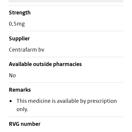
strength
0,5mg
supplier
centrafarm bv
Available outside pharmacies
No
Remarks
This medicine is available by prescription
only.
RVG number