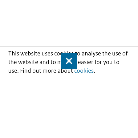
This website uses cookies to analyse the use of
the website and to make it easier for you to
Close
use. Find out more about
cookies
.
Informatie over prijzen
en vergoeding van