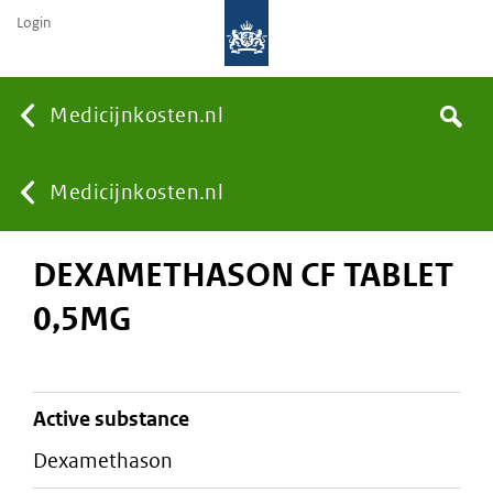
Login
None
Medicijnkosten.nl
Search
You
Medicijnkosten.nl
DEXAMETHASON CF TABLET
are
0,5MG
here:
active substance
dexamethason