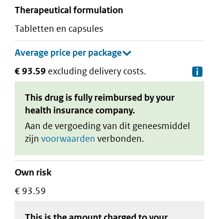
therapeutical formulation
tabletten en capsules
€ 93.59
excluding delivery costs.
De
This drug is fully reimbursed by your
health insurance company.
Aan de vergoeding van dit geneesmiddel
zijn
voorwaarden
verbonden.
Own risk
€ 93.59
This is the amount charged to your