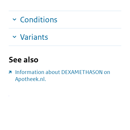
Conditions
Variants
See also
Information about DEXAMETHASON on
Apotheek.nl.