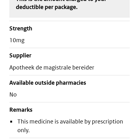
deductible
per package
.
strength
10mg
supplier
apotheek de magistrale bereider
Available outside pharmacies
No
Remarks
This medicine is available by prescription
only.