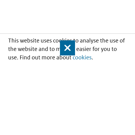
This website uses cookies to analyse the use of
the website and to make it easier for you to
Close
use. Find out more about
cookies
.
Informatie over prijzen
en vergoeding van
medicijnen