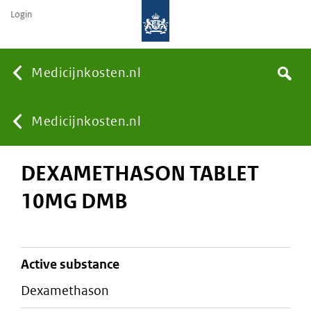
Login
None
Medicijnkosten.nl
Search
You
Medicijnkosten.nl
DEXAMETHASON TABLET
are
10MG DMB
here:
active substance
dexamethason