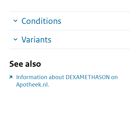
Conditions
Variants
See also
Information about DEXAMETHASON on
Apotheek.nl.