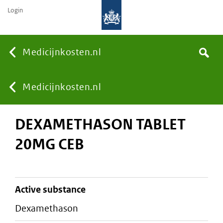
Login
None
Medicijnkosten.nl
Search
You
Medicijnkosten.nl
DEXAMETHASON TABLET
are
20MG CEB
here:
active substance
dexamethason