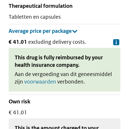
therapeutical formulation
tabletten en capsules
€ 41.01
excluding delivery costs.
De
This drug is fully reimbursed by your
health insurance company.
Aan de vergoeding van dit geneesmiddel
zijn
voorwaarden
verbonden.
Own risk
€ 41.01
This is the amount charged to your