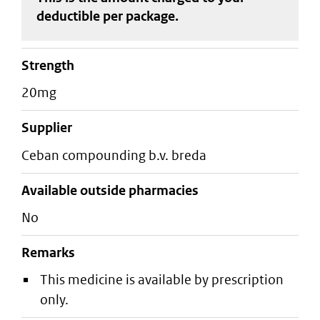
deductible
per package
.
strength
20mg
supplier
ceban compounding b.v. breda
Available outside pharmacies
No
Remarks
This medicine is available by prescription
only.