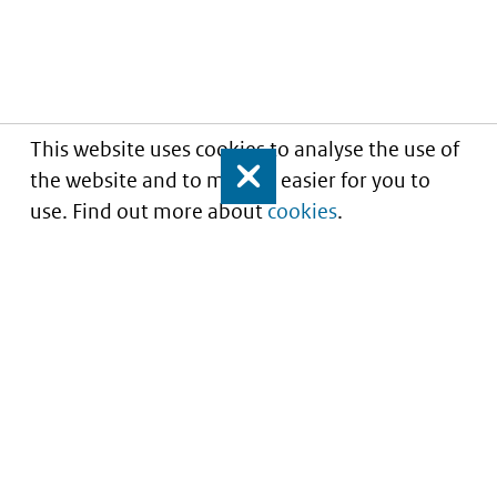
This website uses cookies to analyse the use of
the website and to make it easier for you to
Close
use. Find out more about
cookies
.
Informatie over prijzen
en vergoeding van
medicijnen