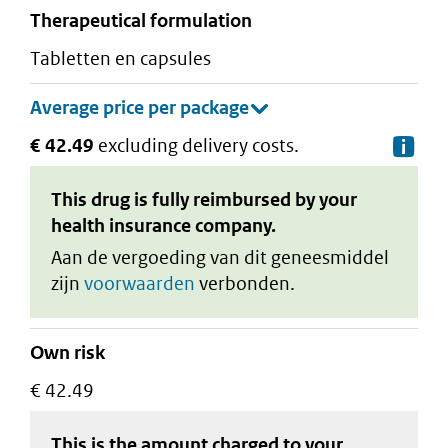
therapeutical formulation
tabletten en capsules
€ 42.49
excluding delivery costs.
De
This drug is fully reimbursed by your
health insurance company.
Aan de vergoeding van dit geneesmiddel
zijn
voorwaarden
verbonden.
Own risk
€ 42.49
This is the amount charged to your