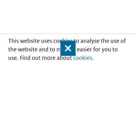
This website uses cookies to analyse the use of
the website and to make it easier for you to
Close
use. Find out more about
cookies
.
Informatie over prijzen
en vergoeding van
medicijnen