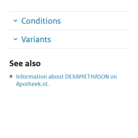
Conditions
Variants
See also
Information about DEXAMETHASON on
Apotheek.nl.