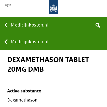
Login
None
Medicijnkosten.nl
Search
You
Medicijnkosten.nl
DEXAMETHASON TABLET
are
20MG DMB
here:
active substance
dexamethason