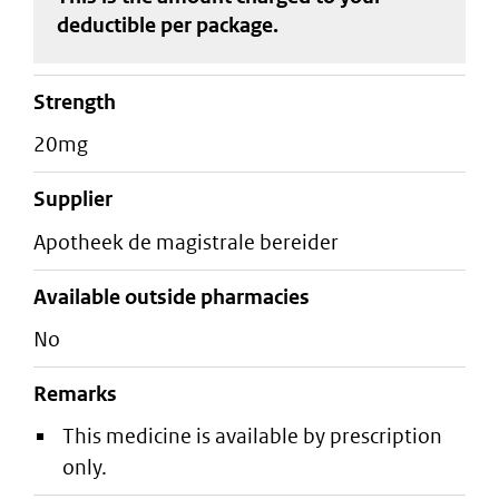
deductible
per package
.
strength
20mg
supplier
apotheek de magistrale bereider
Available outside pharmacies
No
Remarks
This medicine is available by prescription
only.