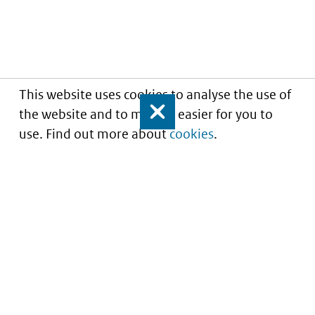
This website uses cookies to analyse the use of
the website and to make it easier for you to
Close
use. Find out more about
cookies
.
Informatie over prijzen
en vergoeding van
medicijnen