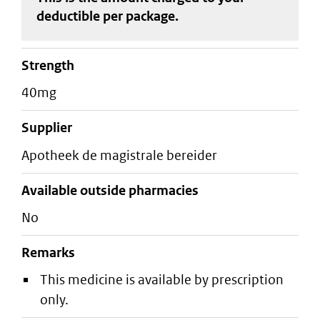
deductible
per package
.
strength
40mg
supplier
apotheek de magistrale bereider
Available outside pharmacies
No
Remarks
This medicine is available by prescription
only.