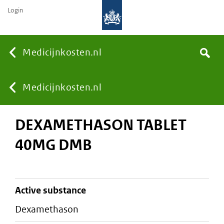
Login
None
Medicijnkosten.nl
Search
You
Medicijnkosten.nl
DEXAMETHASON TABLET
are
40MG DMB
here:
active substance
dexamethason