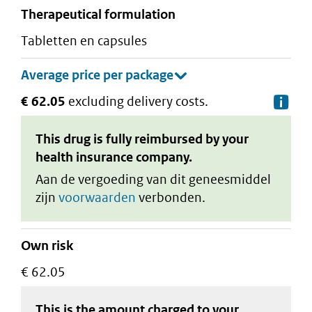
therapeutical formulation
tabletten en capsules
€ 62.05
excluding delivery costs.
De
This drug is fully reimbursed by your
health insurance company.
Aan de vergoeding van dit geneesmiddel
zijn
voorwaarden
verbonden.
Own risk
€ 62.05
This is the amount charged to your