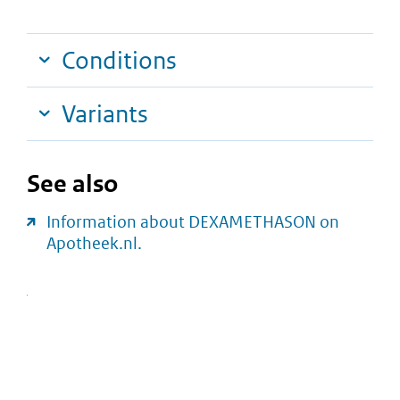
Conditions
Variants
See also
Information about DEXAMETHASON on
Apotheek.nl.