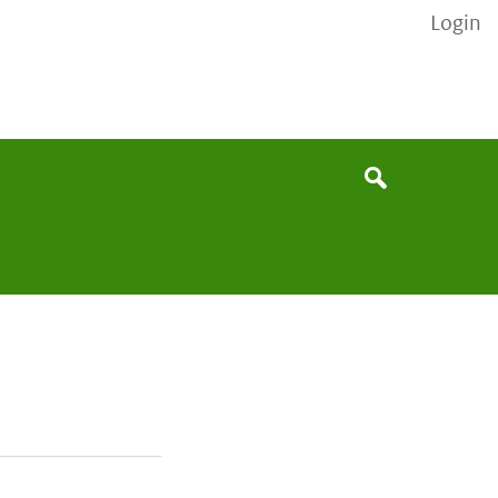
Login
None
Search