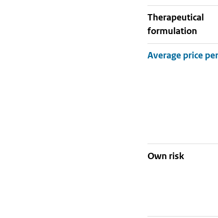
therapeutical
formulation
Own risk