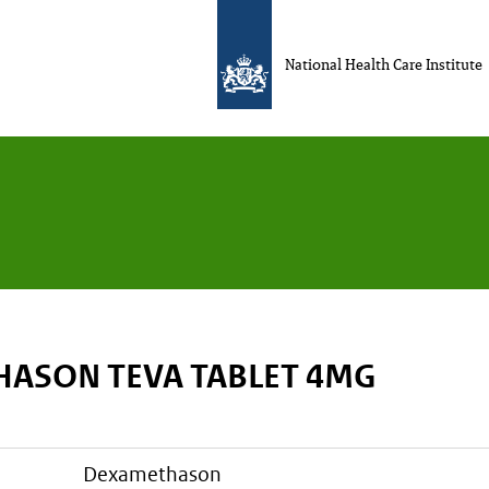
National Health Care Institute
ASON TEVA TABLET 4MG
dexamethason