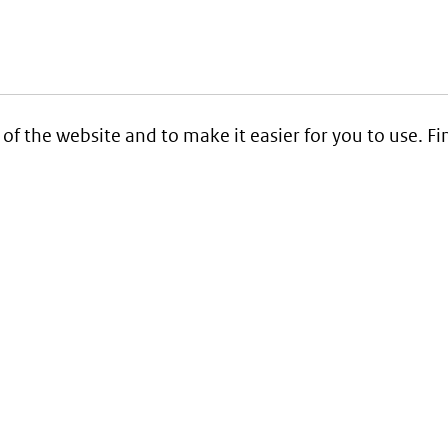
 of the website and to make it easier for you to use. 