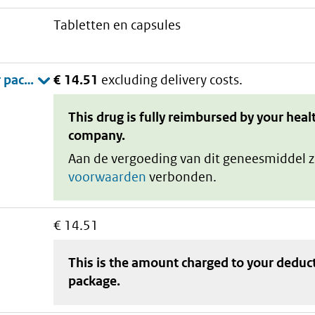
tabletten en capsules
€ 14.51
excluding delivery costs.
This drug is fully reimbursed by your heal
company.
Aan de vergoeding van dit geneesmiddel z
voorwaarden
verbonden.
€ 14.51
This is the amount charged to your deduc
package
.