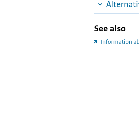
Alternat
See also
Information 