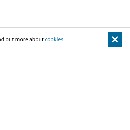
Find out more about
cookies
.
Close