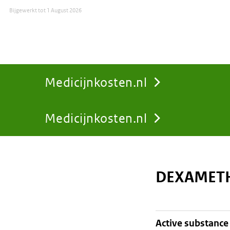
Bijgewerkt tot
1 August 2026
Medicijnkosten.nl
Medicijnkosten.nl
You
are
DEXAMETH
here:
active substance