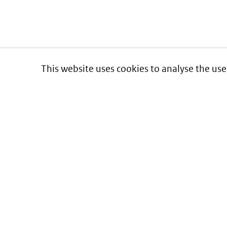
This website uses cookies to analyse the use
Informatie over prijzen