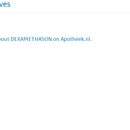
ives
about DEXAMETHASON on Apotheek.nl.