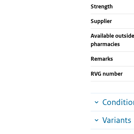
strength
supplier
Available outsid
pharmacies
Remarks
RVG number
Conditio
Variants