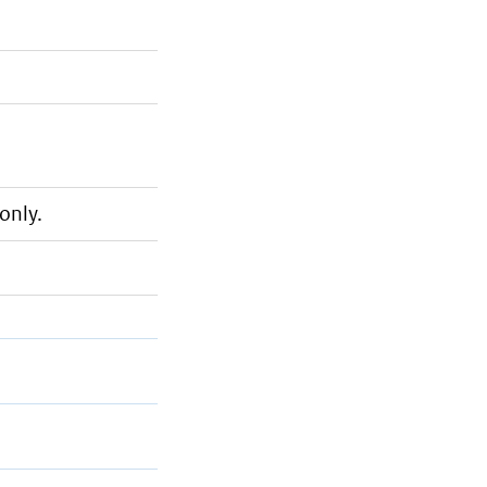
only.