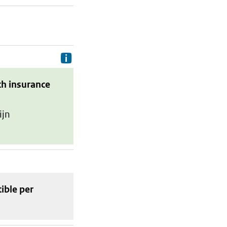
Delivery costs are the costs your p
th insurance
ijn
tible
per