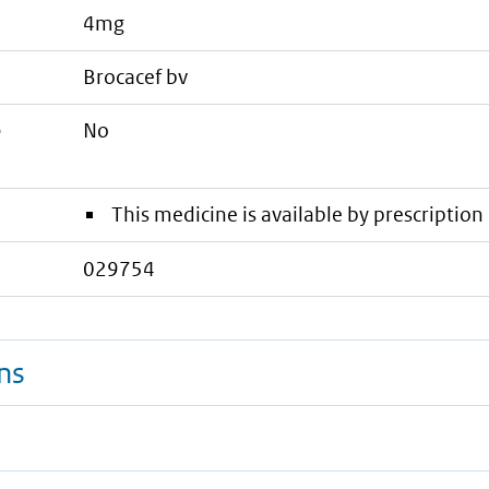
4mg
brocacef bv
e
No
This medicine is available by prescription 
029754
ns