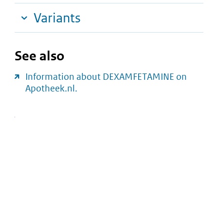
Variants
See also
Information about DEXAMFETAMINE on
Apotheek.nl.