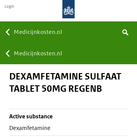
Login
None
Medicijnkosten.nl
Search
You
Medicijnkosten.nl
DEXAMFETAMINE SULFAAT
are
TABLET 50MG REGENB
here:
active substance
dexamfetamine