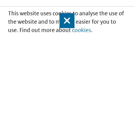
This website uses cookies to analyse the use of
the website and to make it easier for you to
Close
use. Find out more about
cookies
.
Informatie over prijzen
en vergoeding van
medicijnen
Service
About this site
Contact
Copyright