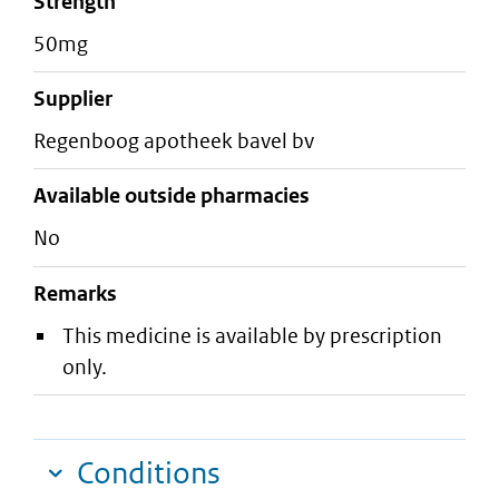
strength
50mg
supplier
regenboog apotheek bavel bv
Available outside pharmacies
No
Remarks
This medicine is available by prescription
only.
Conditions