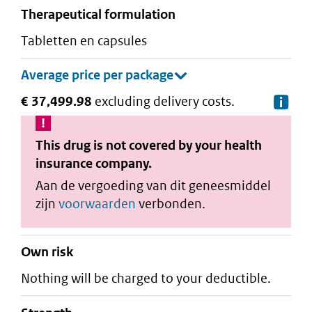
therapeutical formulation
tabletten en capsules
€ 37,499.98
excluding delivery costs.
De
This drug is not covered by your health
insurance company.
Aan de vergoeding van dit geneesmiddel
zijn
voorwaarden
verbonden.
Own risk
Nothing will be charged to your deductible.