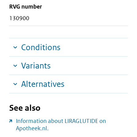
RVG number
130900
Conditions
Variants
Alternatives
See also
Information about LIRAGLUTIDE on
Apotheek.nl.