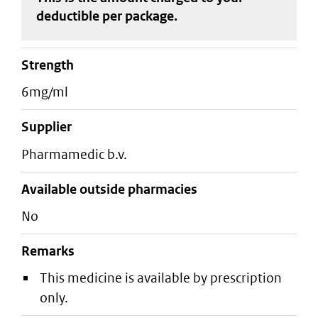
deductible
per package
.
strength
6mg/ml
supplier
pharmamedic b.v.
Available outside pharmacies
No
Remarks
This medicine is available by prescription
only.