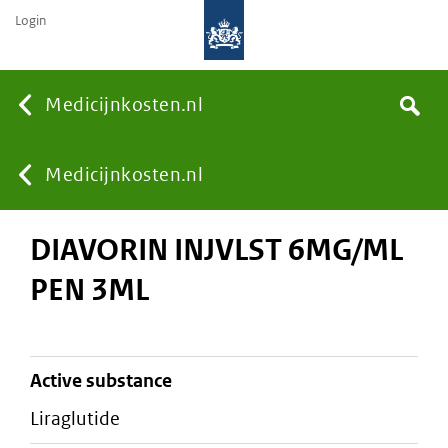
Login
None
Medicijnkosten.nl
Search
You
Medicijnkosten.nl
DIAVORIN INJVLST 6MG/ML
are
PEN 3ML
here:
active substance
liraglutide