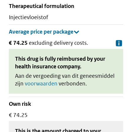
therapeutical formulation
injectievloeistof
€ 74.25
excluding delivery costs.
De
This drug is fully reimbursed by your
health insurance company.
Aan de vergoeding van dit geneesmiddel
zijn
voorwaarden
verbonden.
Own risk
€ 74.25
This is the amount charged to your