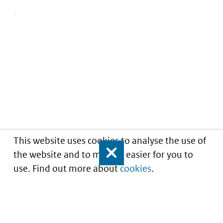
This website uses cookies to analyse the use of
the website and to make it easier for you to
Close
use. Find out more about
cookies
.