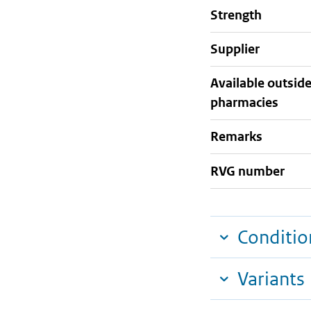
strength
supplier
Available outsid
pharmacies
Remarks
RVG number
Conditio
Variants