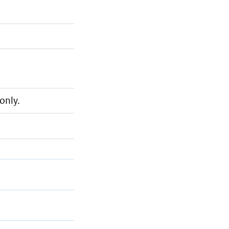
only.