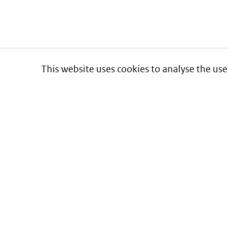
This website uses cookies to analyse the use
Informatie over prijzen