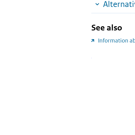
Alternat
See also
Information a