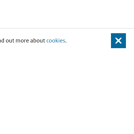
Find out more about
cookies
.
Close