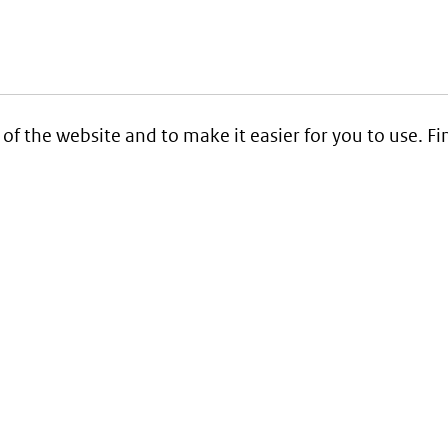
 of the website and to make it easier for you to use. 