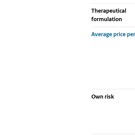
therapeutical
formulation
Own risk