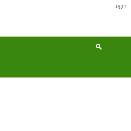
Login
None
Search