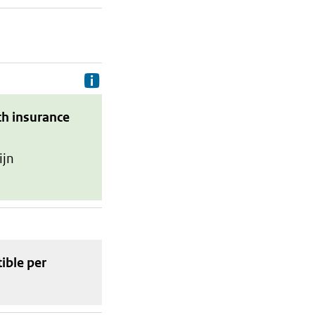
Delivery costs are the costs your p
th insurance
ijn
tible
per