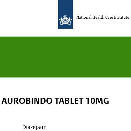
National Health Care Institute
 AUROBINDO TABLET 10MG
diazepam