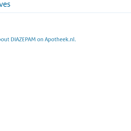
ives
bout DIAZEPAM on Apotheek.nl.