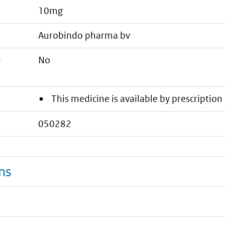
10mg
aurobindo pharma bv
e
No
This medicine is available by prescription 
050282
ns