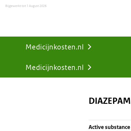
Bijgewerkt tot
1 August 2026
Medicijnkosten.nl
Medicijnkosten.nl
You
are
DIAZEPAM
here:
active substance