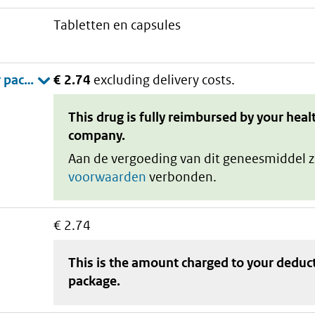
tabletten en capsules
€ 2.74
excluding delivery costs.
This drug is fully reimbursed by your heal
company.
Aan de vergoeding van dit geneesmiddel z
voorwaarden
verbonden.
€ 2.74
This is the amount charged to your deduc
package
.