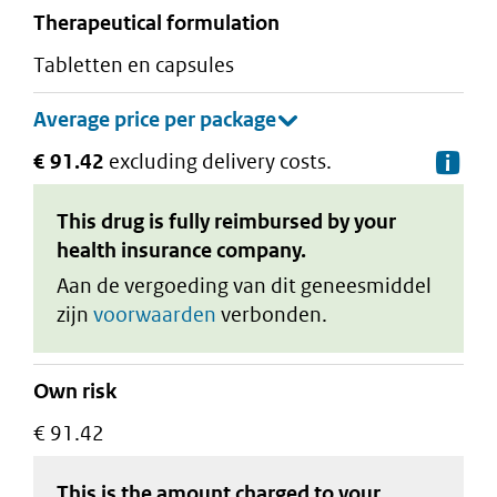
therapeutical formulation
tabletten en capsules
€ 91.42
excluding delivery costs.
De
This drug is fully reimbursed by your
health insurance company.
Aan de vergoeding van dit geneesmiddel
zijn
voorwaarden
verbonden.
Own risk
€ 91.42
This is the amount charged to your