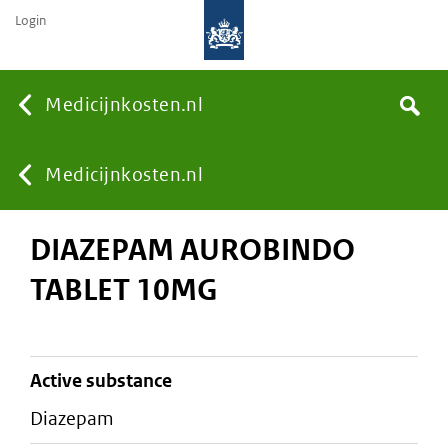
Login
None
Medicijnkosten.nl
Search
You
Medicijnkosten.nl
DIAZEPAM AUROBINDO
are
TABLET 10MG
here:
active substance
diazepam