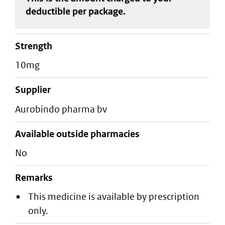
deductible
per package
.
strength
10mg
supplier
aurobindo pharma bv
Available outside pharmacies
No
Remarks
This medicine is available by prescription
only.