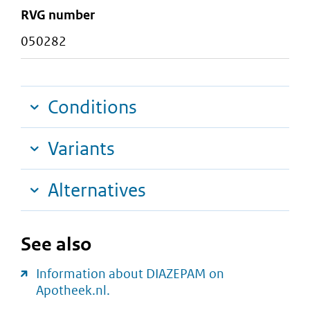
RVG number
050282
Conditions
Variants
Alternatives
See also
Information about DIAZEPAM on
Apotheek.nl.