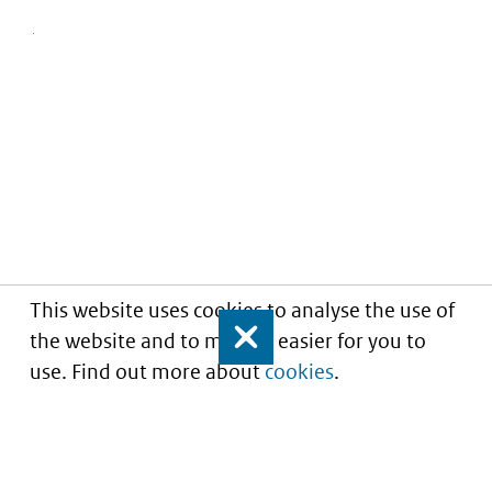
This website uses cookies to analyse the use of
the website and to make it easier for you to
Close
use. Find out more about
cookies
.