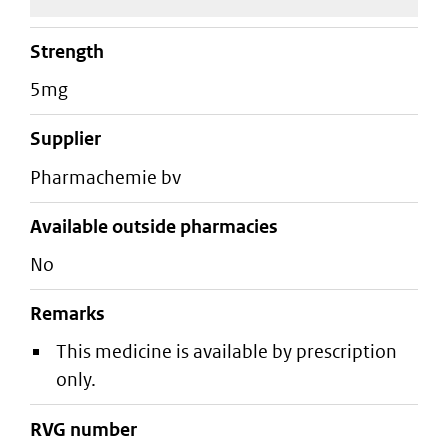
strength
5mg
supplier
pharmachemie bv
Available outside pharmacies
No
Remarks
This medicine is available by prescription
only.
RVG number