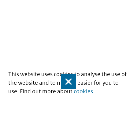
This website uses cookies to analyse the use of
the website and to make it easier for you to
Close
use. Find out more about
cookies
.