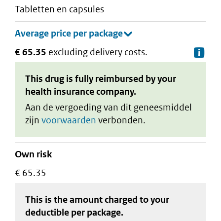
tabletten en capsules
€ 65.35
excluding delivery costs.
De
This drug is fully reimbursed by your
health insurance company.
Aan de vergoeding van dit geneesmiddel
zijn
voorwaarden
verbonden.
Own risk
€ 65.35
This is the amount charged to your
deductible
per package
.