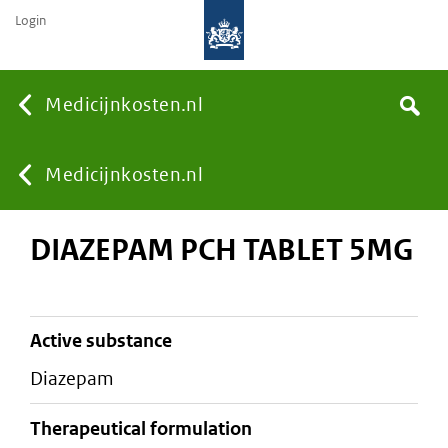
Login
None
Medicijnkosten.nl
Search
You
Medicijnkosten.nl
DIAZEPAM PCH TABLET 5MG
are
here:
active substance
diazepam
therapeutical formulation