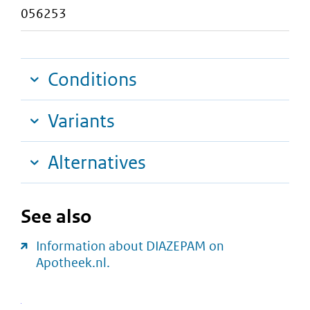
056253
Conditions
Variants
Alternatives
See also
Information about DIAZEPAM on
Apotheek.nl.