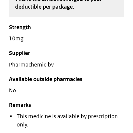
deductible
per package
.
strength
10mg
supplier
pharmachemie bv
Available outside pharmacies
No
Remarks
This medicine is available by prescription
only.