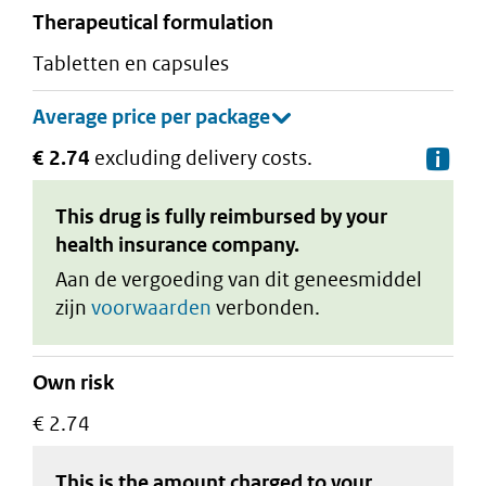
therapeutical formulation
tabletten en capsules
€ 2.74
excluding delivery costs.
De
This drug is fully reimbursed by your
health insurance company.
Aan de vergoeding van dit geneesmiddel
zijn
voorwaarden
verbonden.
Own risk
€ 2.74
This is the amount charged to your