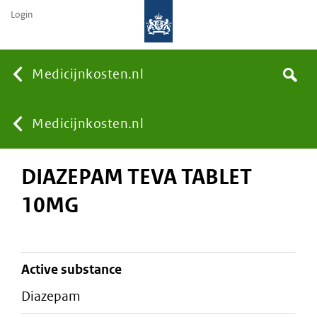
Login
None
Medicijnkosten.nl
Search
You
Medicijnkosten.nl
DIAZEPAM TEVA TABLET
are
10MG
here:
active substance
diazepam