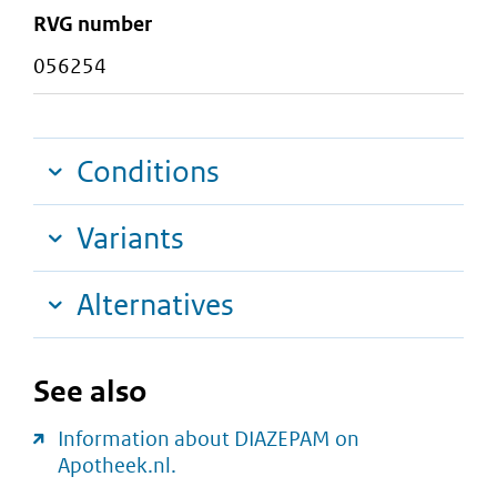
RVG number
056254
Conditions
Variants
Alternatives
See also
Information about DIAZEPAM on
Apotheek.nl.