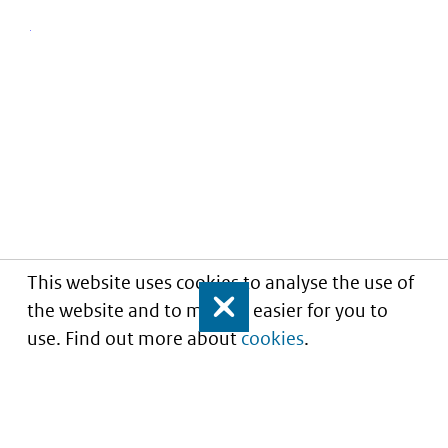
This website uses cookies to analyse the use of
the website and to make it easier for you to
Close
use. Find out more about
cookies
.