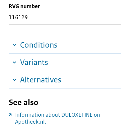
RVG number
116129
Conditions
Variants
Alternatives
See also
Information about DULOXETINE on
Apotheek.nl.