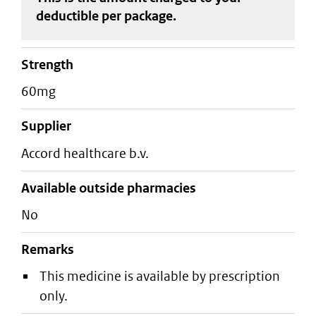
deductible
per package
.
strength
60mg
supplier
accord healthcare b.v.
Available outside pharmacies
No
Remarks
This medicine is available by prescription
only.