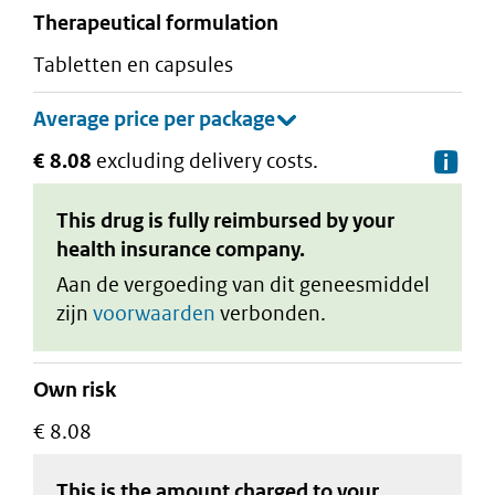
therapeutical formulation
tabletten en capsules
€ 8.08
excluding delivery costs.
De
This drug is fully reimbursed by your
health insurance company.
Aan de vergoeding van dit geneesmiddel
zijn
voorwaarden
verbonden.
Own risk
€ 8.08
This is the amount charged to your