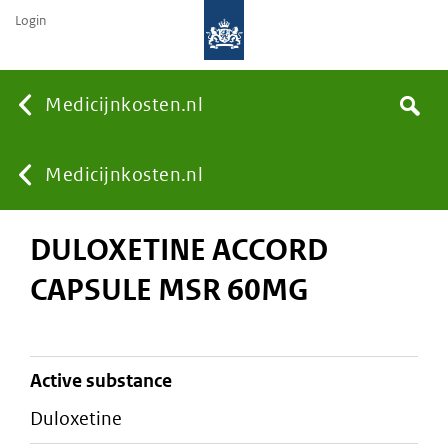
Login
None
Medicijnkosten.nl
Search
You
Medicijnkosten.nl
DULOXETINE ACCORD
are
CAPSULE MSR 60MG
here:
active substance
duloxetine