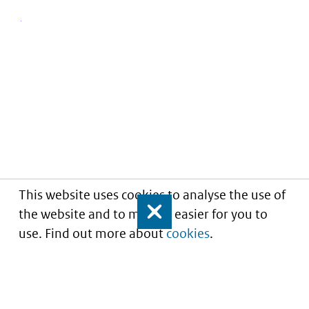
This website uses cookies to analyse the use of
the website and to make it easier for you to
Close
use. Find out more about
cookies
.