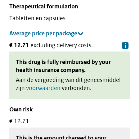
therapeutical formulation
tabletten en capsules
€ 12.71
excluding delivery costs.
De
This drug is fully reimbursed by your
health insurance company.
Aan de vergoeding van dit geneesmiddel
zijn
voorwaarden
verbonden.
Own risk
€ 12.71
This is the amount charged to your