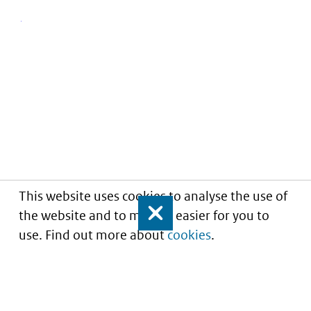
This website uses cookies to analyse the use of
the website and to make it easier for you to
Close
use. Find out more about
cookies
.