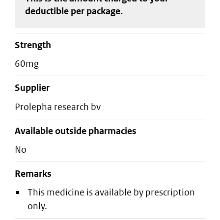
deductible
per package
.
strength
60mg
supplier
prolepha research bv
Available outside pharmacies
No
Remarks
This medicine is available by prescription
only.