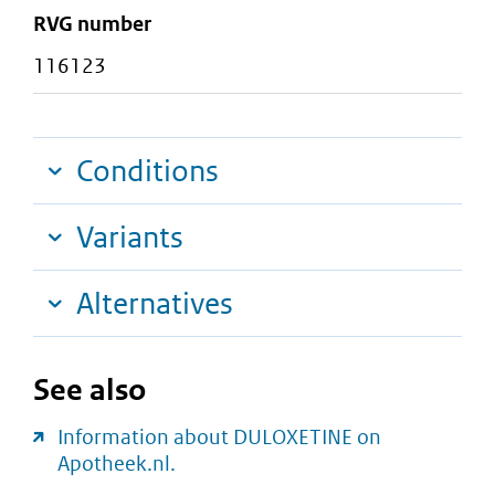
RVG number
116123
Conditions
Variants
Alternatives
See also
Information about DULOXETINE on
Apotheek.nl.