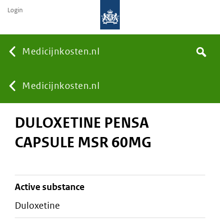
Login
None
Medicijnkosten.nl
Search
You
Medicijnkosten.nl
DULOXETINE PENSA
are
CAPSULE MSR 60MG
here:
active substance
duloxetine