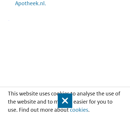
Apotheek.nl.
This website uses cookies to analyse the use of
the website and to make it easier for you to
Close
use. Find out more about
cookies
.