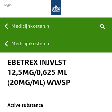
Login
None
Medicijnkosten.nl
Search
You
Medicijnkosten.nl
EBETREX INJVLST
are
12,5MG/0,625 ML
here:
(20MG/ML) WWSP
active substance