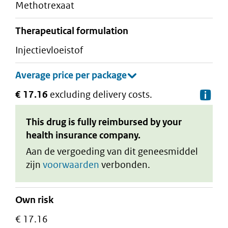
methotrexaat
therapeutical formulation
injectievloeistof
€ 17.16
excluding delivery costs.
De
This drug is fully reimbursed by your
health insurance company.
Aan de vergoeding van dit geneesmiddel
zijn
voorwaarden
verbonden.
Own risk
€ 17.16