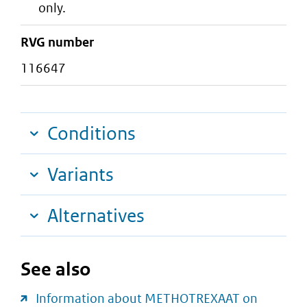
only.
RVG number
116647
Conditions
Variants
Alternatives
See also
Information about METHOTREXAAT on