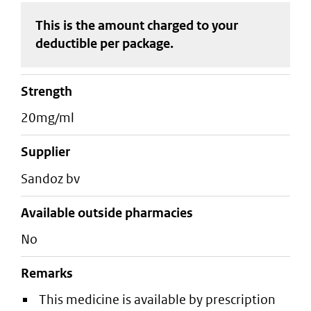
This is the amount charged to your
deductible
per package
.
strength
20mg/ml
supplier
sandoz bv
Available outside pharmacies
No
Remarks
This medicine is available by prescription