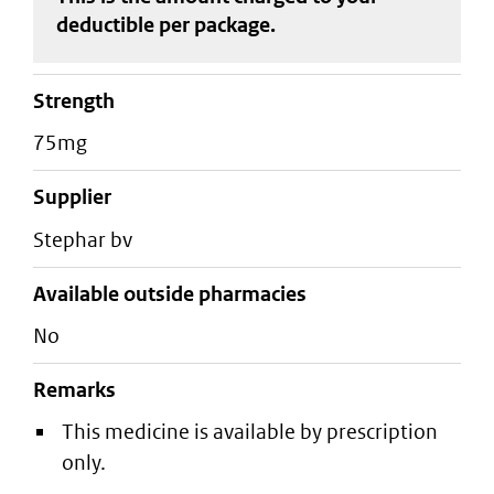
deductible
per package
.
strength
75mg
supplier
stephar bv
Available outside pharmacies
No
Remarks
This medicine is available by prescription
only.