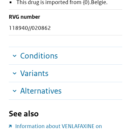
This drug is imported from {0).Belgie.
RVG number
118940//020862
Conditions
Variants
Alternatives
See also
Information about VENLAFAXINE on