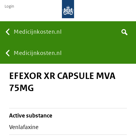
Login
None
Medicijnkosten.nl
Search
You
Medicijnkosten.nl
EFEXOR XR CAPSULE MVA
are
75MG
here:
active substance
venlafaxine