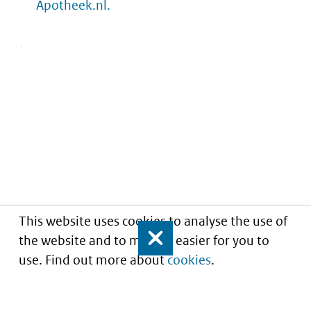
Apotheek.nl.
This website uses cookies to analyse the use of
the website and to make it easier for you to
Close
use. Find out more about
cookies
.