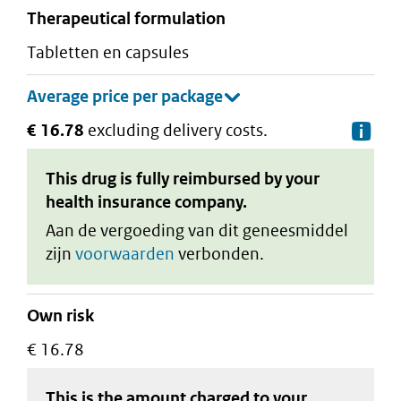
therapeutical formulation
tabletten en capsules
€ 16.78
excluding delivery costs.
De
This drug is fully reimbursed by your
health insurance company.
Aan de vergoeding van dit geneesmiddel
zijn
voorwaarden
verbonden.
Own risk
€ 16.78
This is the amount charged to your