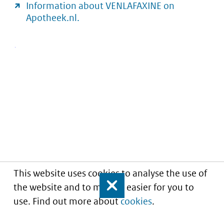
Information about VENLAFAXINE on
Apotheek.nl.
This website uses cookies to analyse the use of
the website and to make it easier for you to
Close
use. Find out more about
cookies
.