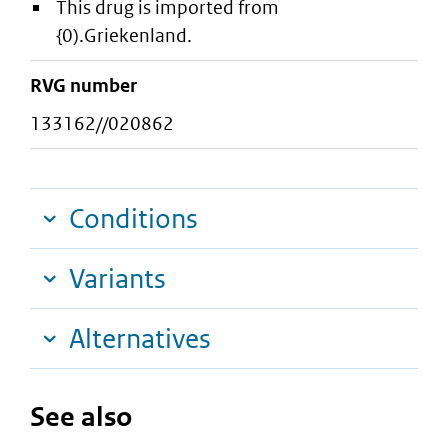
This drug is imported from
{0).Griekenland.
RVG number
133162//020862
Conditions
Variants
Alternatives
See also