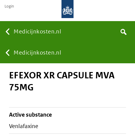
Login
None
Medicijnkosten.nl
Search
You
Medicijnkosten.nl
EFEXOR XR CAPSULE MVA
are
75MG
here:
active substance
venlafaxine