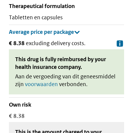
therapeutical formulation
tabletten en capsules
€ 8.38
excluding delivery costs.
De
This drug is fully reimbursed by your
health insurance company.
Aan de vergoeding van dit geneesmiddel
zijn
voorwaarden
verbonden.
Own risk
€ 8.38
This is the amount charged to your