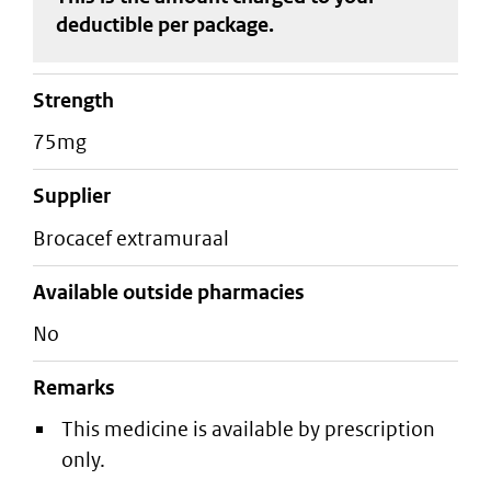
deductible
per package
.
strength
75mg
supplier
brocacef extramuraal
Available outside pharmacies
No
Remarks
This medicine is available by prescription
only.