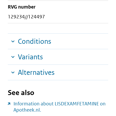
RVG number
129234//124497
Conditions
Variants
Alternatives
See also
Information about LISDEXAMFETAMINE on
Apotheek.nl.