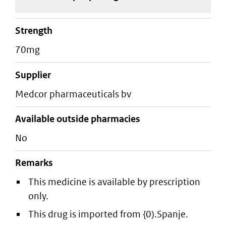
strength
70mg
supplier
medcor pharmaceuticals bv
Available outside pharmacies
No
Remarks
This medicine is available by prescription
only.
This drug is imported from {0).Spanje.