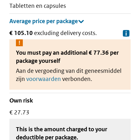
tabletten en capsules
€ 105.10
excluding delivery costs.
De
You must pay an additional
€ 77.36 per
package
yourself
Aan de vergoeding van dit geneesmiddel
zijn
voorwaarden
verbonden.
Own risk
€ 27.73
This is the amount charged to your
deductible
per package
.