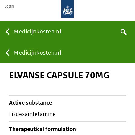
Login
None
Medicijnkosten.nl
Search
You
Medicijnkosten.nl
ELVANSE CAPSULE 70MG
are
here:
active substance
lisdexamfetamine
therapeutical formulation