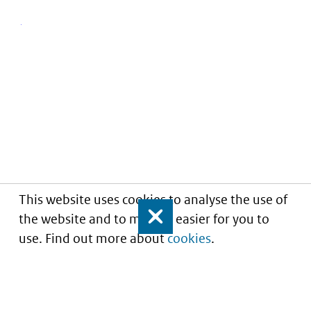
This website uses cookies to analyse the use of
the website and to make it easier for you to
Close
use. Find out more about
cookies
.