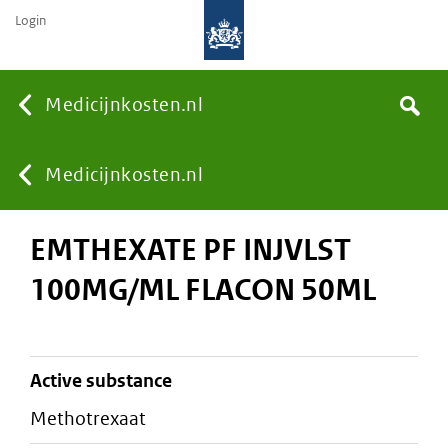
Login
None
Medicijnkosten.nl
Search
You
Medicijnkosten.nl
EMTHEXATE PF INJVLST
are
100MG/ML FLACON 50ML
here:
active substance
methotrexaat