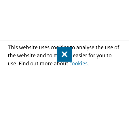
This website uses cookies to analyse the use of
the website and to make it easier for you to
Close
use. Find out more about
cookies
.
Informatie over prijzen
en vergoeding van