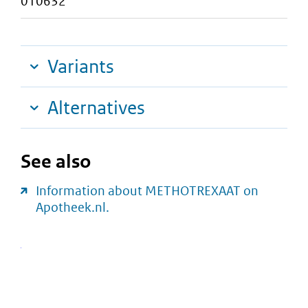
010632
Variants
Alternatives
See also
Information about METHOTREXAAT on
Apotheek.nl.