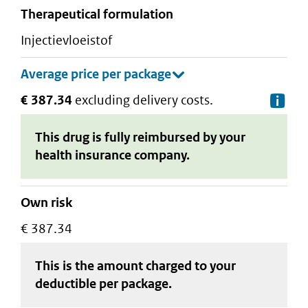
therapeutical formulation
injectievloeistof
€ 387.34
excluding delivery costs.
De
This drug is fully reimbursed by your
health insurance company.
Own risk
€ 387.34
This is the amount charged to your
deductible
per package
.