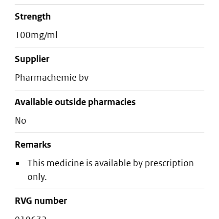
strength
100mg/ml
supplier
pharmachemie bv
Available outside pharmacies
No
Remarks
This medicine is available by prescription
only.
RVG number