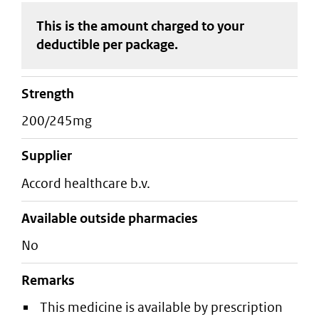
This is the amount charged to your
deductible
per package
.
strength
200/245mg
supplier
accord healthcare b.v.
Available outside pharmacies
No
Remarks
This medicine is available by prescription