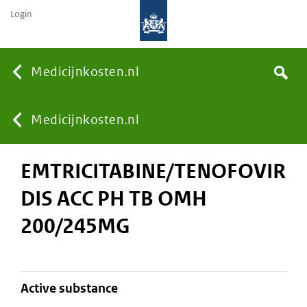
Login
None
Medicijnkosten.nl
Search
You
Medicijnkosten.nl
EMTRICITABINE/TENOFOVIR
are
DIS ACC PH TB OMH
here:
200/245MG
active substance