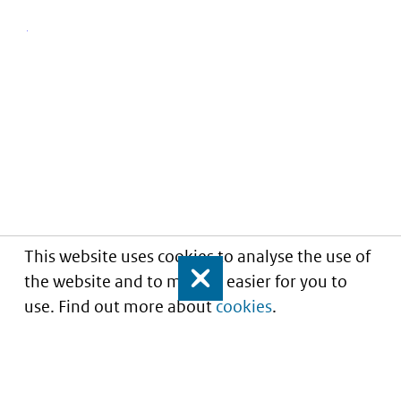
This website uses cookies to analyse the use of
the website and to make it easier for you to
Close
use. Find out more about
cookies
.