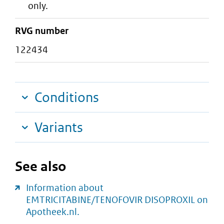
only.
RVG number
122434
Conditions
Variants
See also
Information about
EMTRICITABINE/TENOFOVIR DISOPROXIL on
Apotheek.nl.