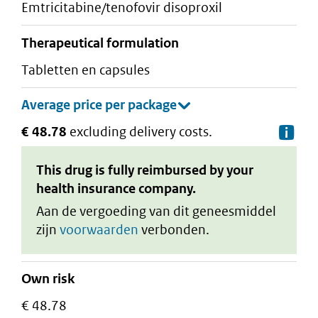
emtricitabine/tenofovir disoproxil
therapeutical formulation
tabletten en capsules
€ 48.78
excluding delivery costs.
De
This drug is fully reimbursed by your
health insurance company.
Aan de vergoeding van dit geneesmiddel
zijn
voorwaarden
verbonden.
Own risk
€ 48.78