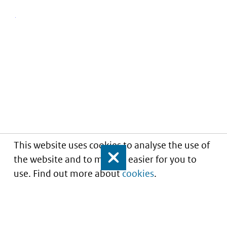
This website uses cookies to analyse the use of
the website and to make it easier for you to
Close
use. Find out more about
cookies
.