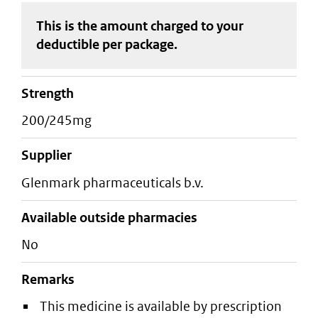
This is the amount charged to your
deductible
per package
.
strength
200/245mg
supplier
glenmark pharmaceuticals b.v.
Available outside pharmacies
No
Remarks
This medicine is available by prescription