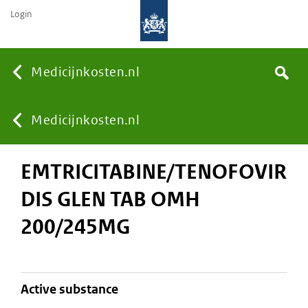
Login
None
Medicijnkosten.nl
Search
You
Medicijnkosten.nl
EMTRICITABINE/TENOFOVIR
are
DIS GLEN TAB OMH
here:
200/245MG
active substance