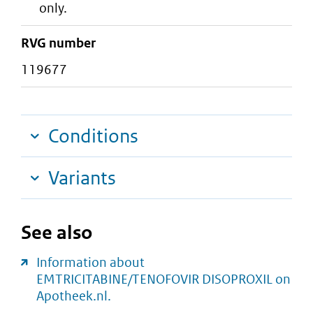
only.
RVG number
119677
Conditions
Variants
See also
Information about
EMTRICITABINE/TENOFOVIR DISOPROXIL on
Apotheek.nl.