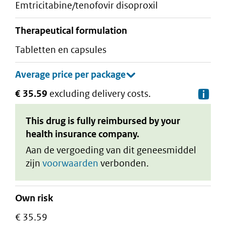
emtricitabine/tenofovir disoproxil
therapeutical formulation
tabletten en capsules
€ 35.59
excluding delivery costs.
De
This drug is fully reimbursed by your
health insurance company.
Aan de vergoeding van dit geneesmiddel
zijn
voorwaarden
verbonden.
Own risk
€ 35.59